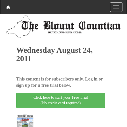
Wednesday August 24,
2011
This content is for subscribers only. Log in or
sign up for a free trial below.
Click here to start your Free Trial
(No credit card required)