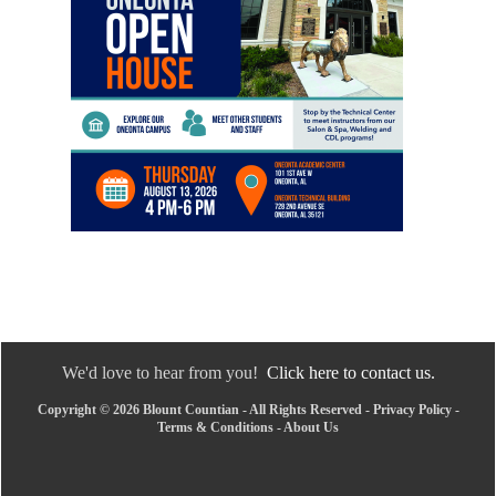
We'd love to hear from you!
Click here to contact us.
Copyright © 2026 Blount Countian - All Rights Reserved -
Privacy Policy
-
Terms & Conditions
-
About Us