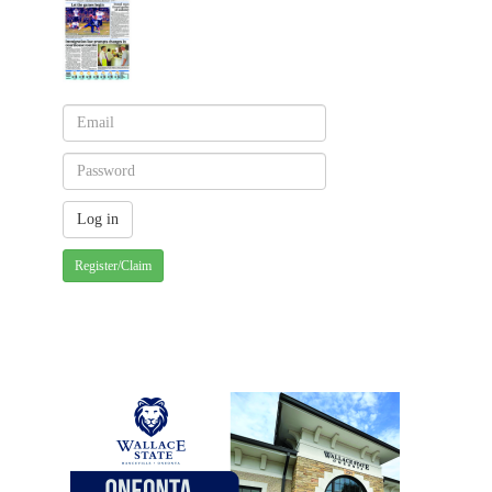
Register/Claim