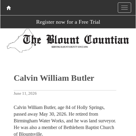
Register now for a Free Trial
Calvin William Butler
June 11, 2026
Calvin William Butler, age 84 of Holly Springs,
passed away May 30, 2026. He retired from
Birmingham Water Works, and he was land surveyor.
He was also a member of Bethlehem Baptist Church
of Blountsville.