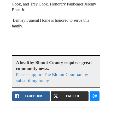
Cook, and Trey Cook. Honorary Pallbearer Jeremy
Bean Jr.
Lemley Funeral Home is honored to serve this
family.
A healthy Blount County requires great
community news.
Please support The Blount Countian by
subscribing today!
FACEBOOK
TWITTER