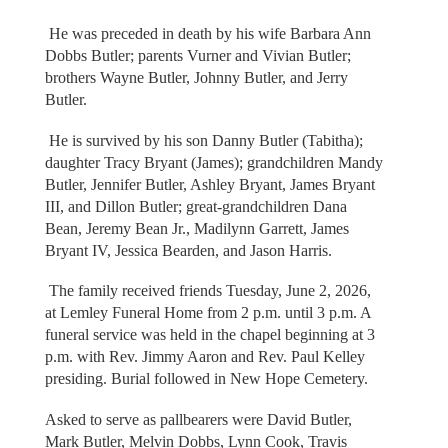
He was preceded in death by his wife Barbara Ann
Dobbs Butler; parents Vurner and Vivian Butler;
brothers Wayne Butler, Johnny Butler, and Jerry
Butler.
He is survived by his son Danny Butler (Tabitha);
daughter Tracy Bryant (James); grandchildren Mandy
Butler, Jennifer Butler, Ashley Bryant, James Bryant
III, and Dillon Butler; great-grandchildren Dana
Bean, Jeremy Bean Jr., Madilynn Garrett, James
Bryant IV, Jessica Bearden, and Jason Harris.
The family received friends Tuesday, June 2, 2026,
at Lemley Funeral Home from 2 p.m. until 3 p.m. A
funeral service was held in the chapel beginning at 3
p.m. with Rev. Jimmy Aaron and Rev. Paul Kelley
presiding. Burial followed in New Hope Cemetery.
Asked to serve as pallbearers were David Butler,
Mark Butler, Melvin Dobbs, Lynn Cook, Travis