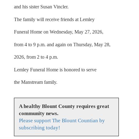
and his sister Susan Vincler.
The family will receive friends at Lemley
Funeral Home on Wednesday, May 27, 2026,
from 4 to 9 p.m. and again on Thursday, May 28,
2026, from 2 to 4 p.m.
Lemley Funeral Home is honored to serve
the Manstream family.
A healthy Blount County requires great
community news.
Please support The Blount Countian by
subscribing today!