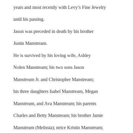
years and most recently with Levy’s Fine Jewelry
until his passing.
Jason was preceded in death by his brother
Justin Manstream.
He is survived by his loving wife, Ashley
Nolen Manstream; his two sons Jason
Manstream Jr. and Christopher Manstream;
his three daughters Isabel Manstream, Megan
Manstream, and Ava Manstream; his parents
Charles and Betty Manstream; his brother Jamie
Manstream (Melissia); neice Kristin Manstream;