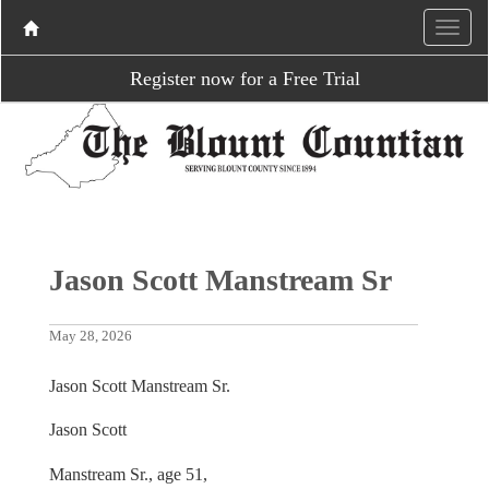
Register now for a Free Trial
Jason Scott Manstream Sr
May 28, 2026
Jason Scott Manstream Sr.
Jason Scott
Manstream Sr., age 51,