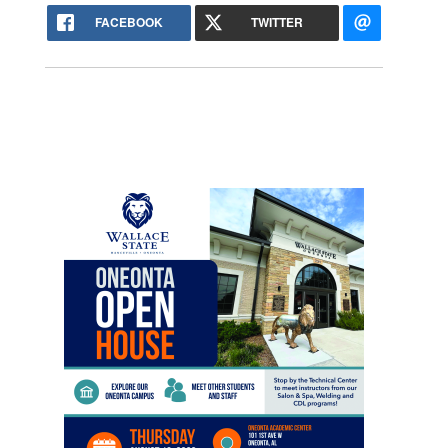
FACEBOOK
TWITTER