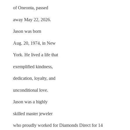
of Oneonta, passed
away May 22, 2026.
Jason was born
Aug. 20, 1974, in New
York. He lived a life that
exemplified kindness,
dedication, loyalty, and
unconditional love.
Jason was a highly
skilled master jeweler
who proudly worked for Diamonds Direct for 14