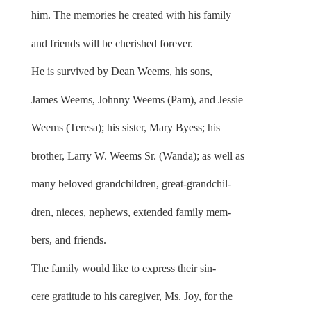
him. The memories he created with his family
and friends will be cherished forever.
He is survived by Dean Weems, his sons,
James Weems, Johnny Weems (Pam), and Jessie
Weems (Teresa); his sister, Mary Byess; his
brother, Larry W. Weems Sr. (Wanda); as well as
many beloved grandchildren, great-grandchil-
dren, nieces, nephews, extended family mem-
bers, and friends.
The family would like to express their sin-
cere gratitude to his caregiver, Ms. Joy, for the