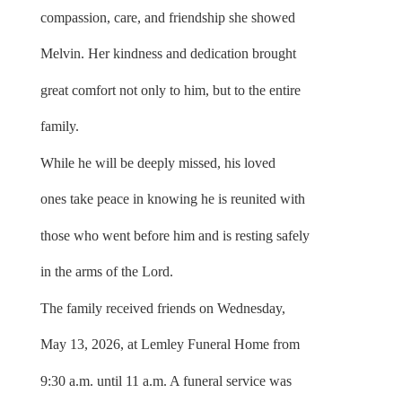
compassion, care, and friendship she showed
Melvin. Her kindness and dedication brought
great comfort not only to him, but to the entire
family.
While he will be deeply missed, his loved
ones take peace in knowing he is reunited with
those who went before him and is resting safely
in the arms of the Lord.
The family received friends on Wednesday,
May 13, 2026, at Lemley Funeral Home from
9:30 a.m. until 11 a.m. A funeral service was