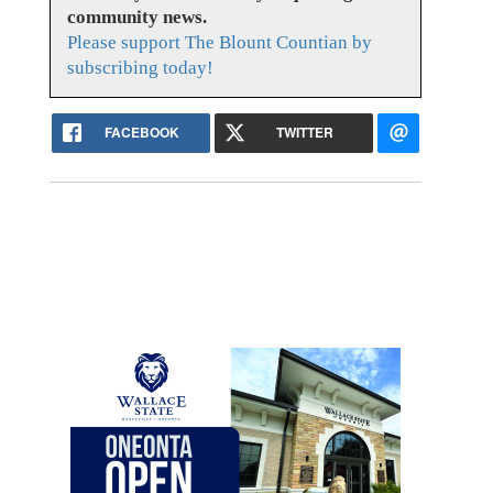
community news.
Please support The Blount Countian by
subscribing today!
FACEBOOK
TWITTER