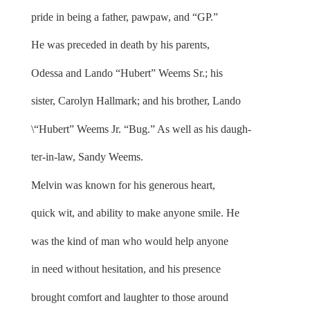
pride in being a father, pawpaw, and “GP.”
He was preceded in death by his parents,
Odessa and Lando “Hubert” Weems Sr.; his
sister, Carolyn Hallmark; and his brother, Lando
\“Hubert” Weems Jr. “Bug.” As well as his daugh-
ter-in-law, Sandy Weems.
Melvin was known for his generous heart,
quick wit, and ability to make anyone smile. He
was the kind of man who would help anyone
in need without hesitation, and his presence
brought comfort and laughter to those around