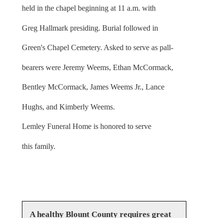
held in the chapel beginning at 11 a.m. with
Greg Hallmark presiding. Burial followed in
Green's Chapel Cemetery. Asked to serve as pall-
bearers were Jeremy Weems, Ethan McCormack,
Bentley McCormack, James Weems Jr., Lance
Hughs, and Kimberly Weems.
Lemley Funeral Home is honored to serve
this family.
A healthy Blount County requires great