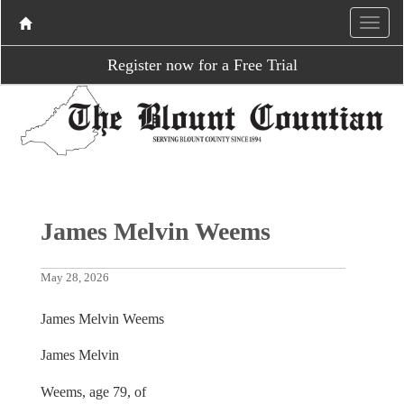
Register now for a Free Trial
James Melvin Weems
May 28, 2026
James Melvin Weems
James Melvin
Weems, age 79, of