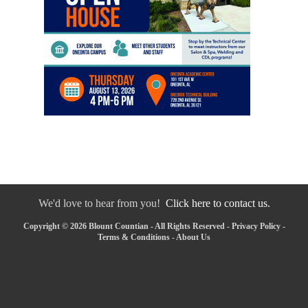
We'd love to hear from you!
Click here to contact us.
Copyright © 2026 Blount Countian - All Rights Reserved -
Privacy Policy
-
Terms & Conditions
-
About Us