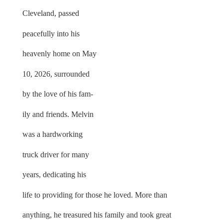
Cleveland, passed
peacefully into his
heavenly home on May
10, 2026, surrounded
by the love of his fam-
ily and friends. Melvin
was a hardworking
truck driver for many
years, dedicating his
life to providing for those he loved. More than
anything, he treasured his family and took great