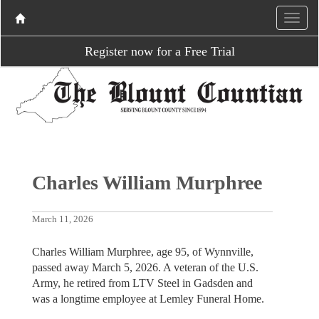
Register now for a Free Trial
Charles William Murphree
March 11, 2026
Charles William Murphree, age 95, of Wynnville,
passed away March 5, 2026. A veteran of the U.S.
Army, he retired from LTV Steel in Gadsden and
was a longtime employee at Lemley Funeral Home.