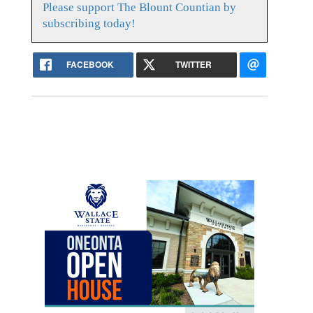
Please support The Blount Countian by
subscribing today!
FACEBOOK
TWITTER