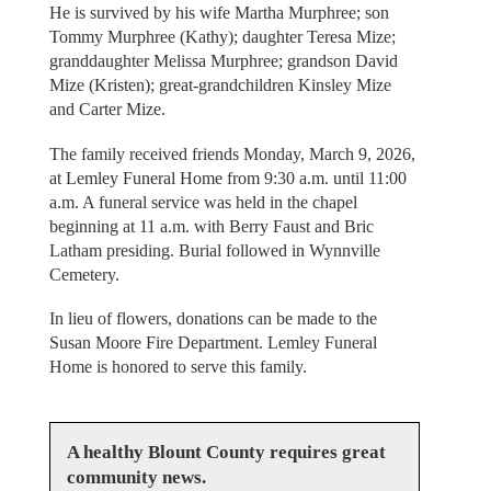
He is survived by his wife Martha Murphree; son
Tommy Murphree (Kathy); daughter Teresa Mize;
granddaughter Melissa Murphree; grandson David
Mize (Kristen); great-grandchildren Kinsley Mize
and Carter Mize.
The family received friends Monday, March 9, 2026,
at Lemley Funeral Home from 9:30 a.m. until 11:00
a.m. A funeral service was held in the chapel
beginning at 11 a.m. with Berry Faust and Bric
Latham presiding. Burial followed in Wynnville
Cemetery.
In lieu of flowers, donations can be made to the
Susan Moore Fire Department. Lemley Funeral
Home is honored to serve this family.
A healthy Blount County requires great
community news.