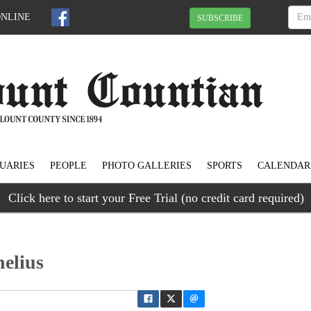
ONLINE
SUBSCRIBE
UARIES
PEOPLE
PHOTO GALLERIES
SPORTS
CALENDAR
Click here to start your Free Trial (no credit card required)
elius