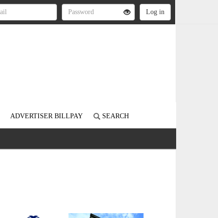
ADVERTISER BILLPAY
SEARCH