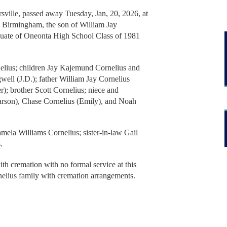
rsville, passed away Tuesday, Jan, 20, 2026, at
n Birmingham, the son of William Jay
uate of Oneonta High School Class of 1981
nelius; children Jay Kajemund Cornelius and
ell (J.D.); father William Jay Cornelius
r); brother Scott Cornelius; niece and
rson), Chase Cornelius (Emily), and Noah
amela Williams Cornelius; sister-in-law Gail
s.
th cremation with no formal service at this
nelius family with cremation arrangements.