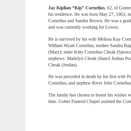
Jay Kiplian “Kip” Cornelius
, 62, of Gunte
his residence. He was born May 27, 1963, i
Cornelius and Sandra Brown. He was a grad
and was currently working for Lowes.
He is survived by his wife Melissa Kay Cor
William Wyatt Cornelius; mother Sandra Bagw
(Mary); sister Kitty Cornelius Cheak (Spence
nephews Madelyn Cheak (fiancé Joshua Pea
Cheak (Jordan).
He was preceded in death by his first wife P
Cornelius; and nephew River John Corneliu
The family has chosen to honor his wishes wi
time. Gober Funeral Chapel assisted the Cor