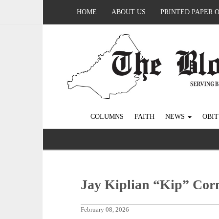
HOME
ABOUT US
PRINTED PAPER 
COLUMNS
FAITH
NEWS
OBIT
Jay Kiplian “Kip” Corn
February 08, 2026