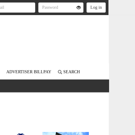
ADVERTISER BILLPAY
SEARCH