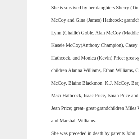
She is survived by her daughters Sherry (Ti
McCoy and Gina (James) Hathcock; grandch
Lynn (Challie) Goble, Alan McCoy (Maddi
Kaseie McCoy(Anthony Champion), Casey (
Hathcock, and Monica (Kevin) Price; great-
children Alanna Williams, Ethan Williams, C
McCoy, Blaine Blackmon, K.J. McCoy, Bray
Maci Hathcock, Isaac Price, Isaiah Price and
Jean Price; great- great-grandchildren Miles
and Marshall Williams.
She was preceded in death by parents John