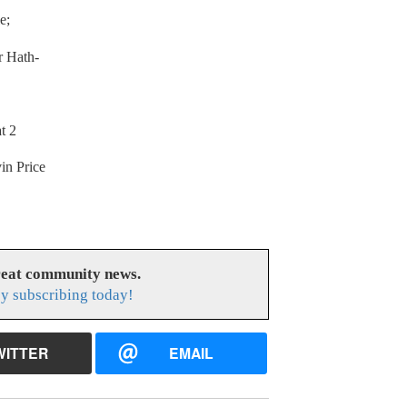
e;
r Hath-
t 2
in Price
reat community news.
y subscribing today!
WITTER
EMAIL