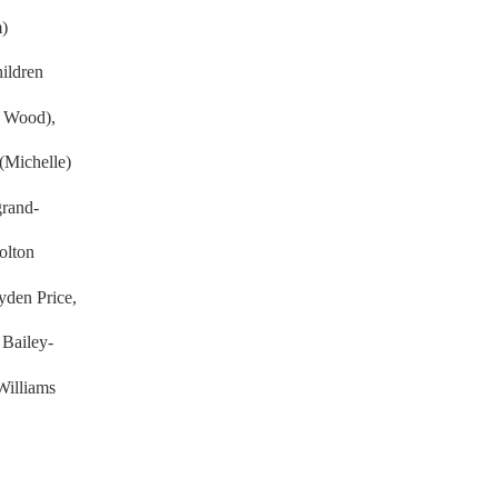
m)
ildren
e Wood),
Michelle)
grand-
olton
den Price,
 Bailey-
 Williams