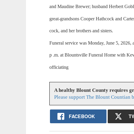
and Maudine Brewer; husband Herbert Gobl
great-grandsons Cooper Hathcock and Carte
cock, and her brothers and sisters.
Funeral service was Monday, June 5, 2026, a
p .m. at Blountsville Funeral Home with Kev
officiating
A healthy Blount County requires g
Please support The Blount Countian b
FACEBOOK
T