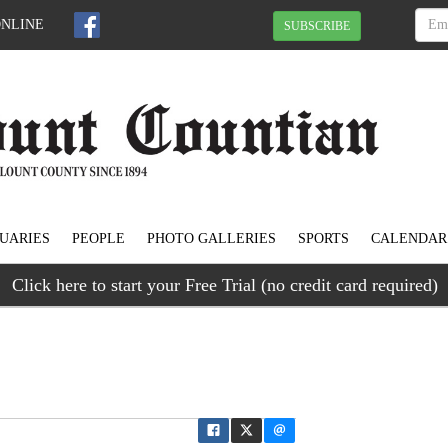
ONLINE
SUBSCRIBE
UARIES
PEOPLE
PHOTO GALLERIES
SPORTS
CALENDAR
Click here to start your Free Trial (no credit card required)