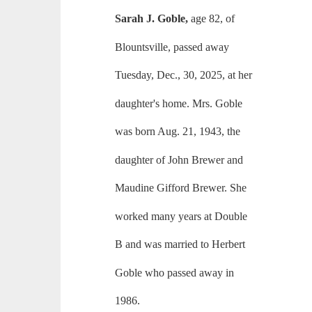
Sarah J. Goble,
age 82, of
Blountsville, passed away
Tuesday, Dec., 30, 2025, at her
daughter's home. Mrs. Goble
was born Aug. 21, 1943, the
daughter of John Brewer and
Maudine Gifford Brewer. She
worked many years at Double
B and was married to Herbert
Goble who passed away in
1986.