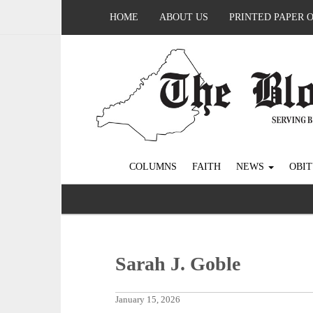
HOME
ABOUT US
PRINTED PAPER 
COLUMNS
FAITH
NEWS
OBIT
Sarah J. Goble
January 15, 2026