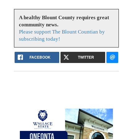
A healthy Blount County requires great
community news.
Please support The Blount Countian by
subscribing today!
FACEBOOK
TWITTER