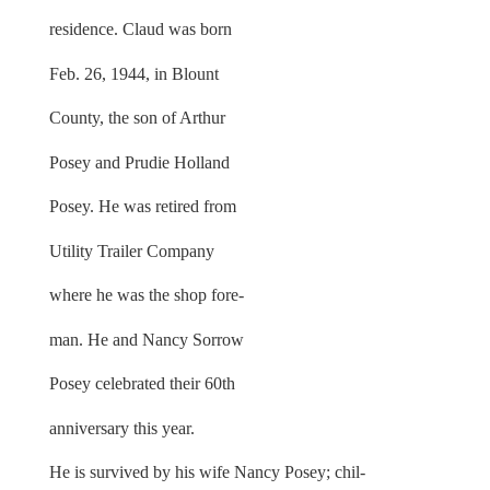
residence. Claud was born
Feb. 26, 1944, in Blount
County, the son of Arthur
Posey and Prudie Holland
Posey. He was retired from
Utility Trailer Company
where he was the shop fore-
man. He and Nancy Sorrow
Posey celebrated their 60th
anniversary this year.
He is survived by his wife Nancy Posey; chil-