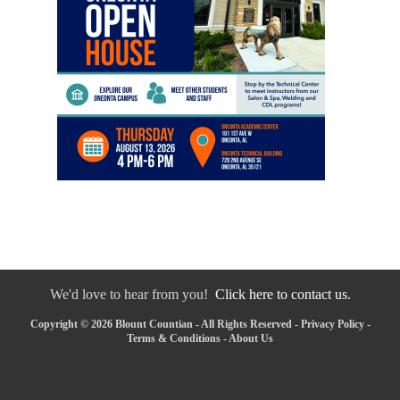
We'd love to hear from you!
Click here to contact us.
Copyright © 2026 Blount Countian - All Rights Reserved -
Privacy Policy
-
Terms & Conditions
-
About Us