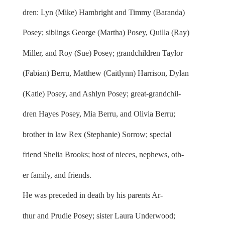
dren: Lyn (Mike) Hambright and Timmy (Baranda)
Posey; siblings George (Martha) Posey, Quilla (Ray)
Miller, and Roy (Sue) Posey; grandchildren Taylor
(Fabian) Berru, Matthew (Caitlynn) Harrison, Dylan
(Katie) Posey, and Ashlyn Posey; great-grandchil-
dren Hayes Posey, Mia Berru, and Olivia Berru;
brother in law Rex (Stephanie) Sorrow; special
friend Shelia Brooks; host of nieces, nephews, oth-
er family, and friends.
He was preceded in death by his parents Ar-
thur and Prudie Posey; sister Laura Underwood;