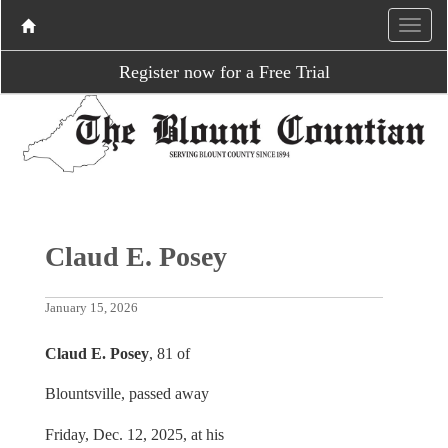
Register now for a Free Trial
Claud E. Posey
January 15, 2026
Claud E. Posey
, 81 of
Blountsville, passed away
Friday, Dec. 12, 2025, at his