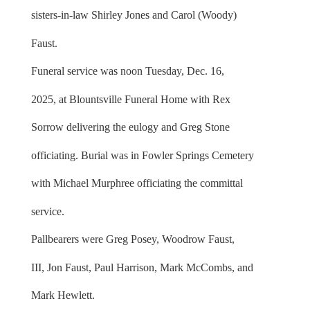
sisters-in-law Shirley Jones and Carol (Woody)
Faust.
Funeral service was noon Tuesday, Dec. 16,
2025, at Blountsville Funeral Home with Rex
Sorrow delivering the eulogy and Greg Stone
officiating. Burial was in Fowler Springs Cemetery
with Michael Murphree officiating the committal
service.
Pallbearers were Greg Posey, Woodrow Faust,
III, Jon Faust, Paul Harrison, Mark McCombs, and
Mark Hewlett.