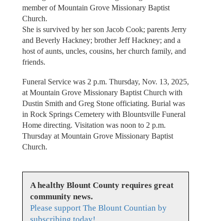
member of Mountain Grove Missionary Baptist
Church.
She is survived by her son Jacob Cook; parents Jerry
and Beverly Hackney; brother Jeff Hackney; and a
host of aunts, uncles, cousins, her church family, and
friends.
Funeral Service was 2 p.m. Thursday, Nov. 13, 2025,
at Mountain Grove Missionary Baptist Church with
Dustin Smith and Greg Stone officiating. Burial was
in Rock Springs Cemetery with Blountsville Funeral
Home directing. Visitation was noon to 2 p.m.
Thursday at Mountain Grove Missionary Baptist
Church.
A healthy Blount County requires great
community news.
Please support The Blount Countian by
subscribing today!