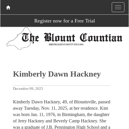
Register now for a Free Trial
Kimberly Dawn Hackney
December 09, 2025
Kimberly Dawn Hackney, 49, of Blountsville, passed
away Tuesday, Nov. 11, 2025, at her residence. Kim
was born Jan. 11, 1976, in Birmingham, the daughter
of Jerry Hackney and Beverly Camp Hackney. She
was a graduate of J.B. Pennington High School and a