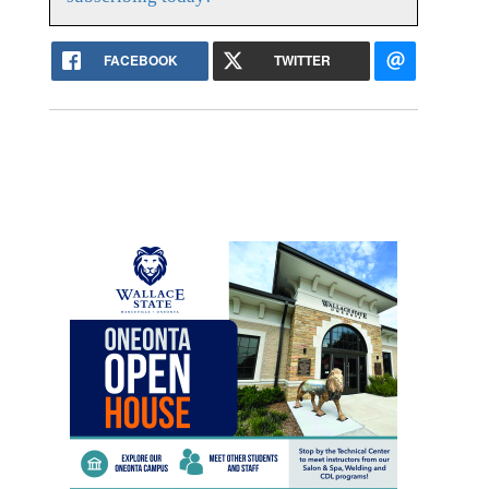
FACEBOOK
TWITTER