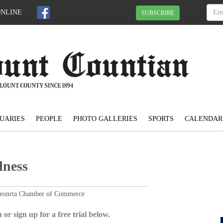
ONLINE
SUBSCRIBE
UARIES
PEOPLE
PHOTO GALLERIES
SPORTS
CALENDAR
lness
Oneonrta Chamber of Commerce
 or sign up for a free trial below.