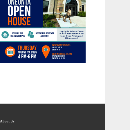
About Us