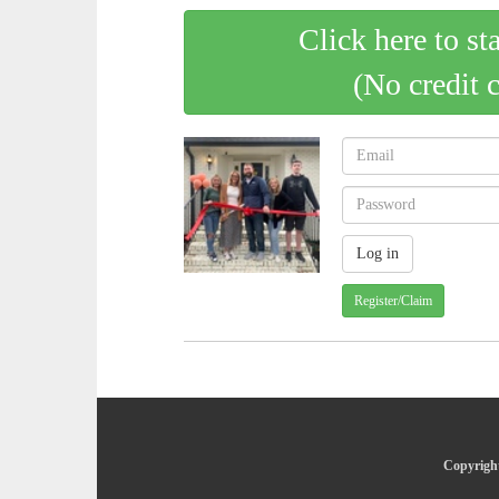
Click here to st
(No credit 
Register/Claim
Copyright