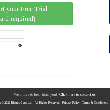
art your Free Trial
card required)
We'd love to hear from you!
Click here to contact us.
 © 2026 Blount Countian - All Rights Reserved -
Privacy Policy
-
Terms & Conditions
-