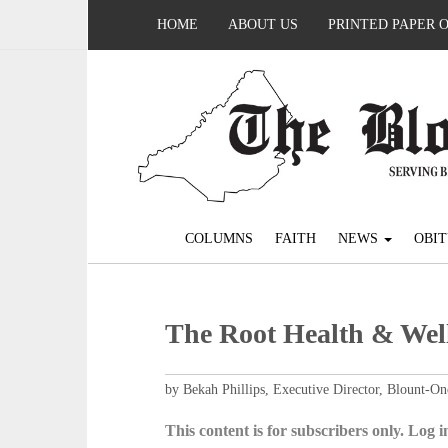
HOME
ABOUT US
PRINTED PAPER 
COLUMNS
FAITH
NEWS
OBIT
The Root Health & Wel
by Bekah Phillips, Executive Director, Blount-
This content is for subscribers only. Log in