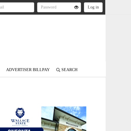
ADVERTISER BILLPAY
SEARCH