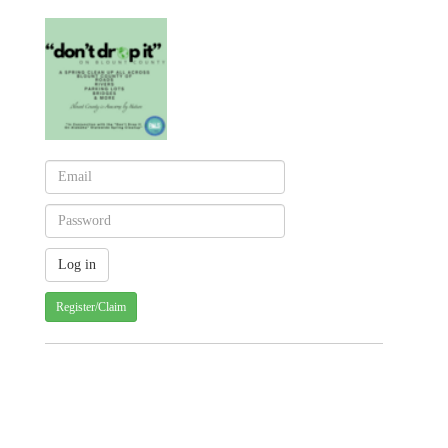
Register/Claim