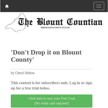
'Don't Drop it on Blount
County'
by Cheryl Helton
This content is for subscribers only. Log in or sign
up for a free trial below.
Click here to start your Free Trial
(No credit card required)