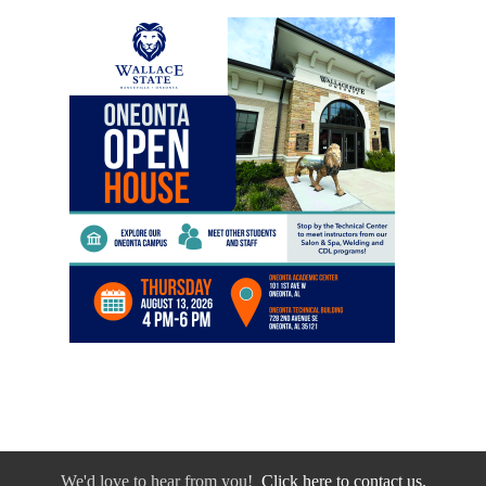
We'd love to hear from you!
Click here to contact us.