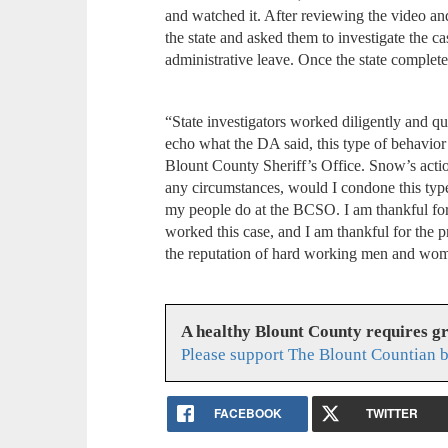
and watched it. After reviewing the video a
the state and asked them to investigate the 
administrative leave. Once the state complet
“State investigators worked diligently and q
echo what the DA said, this type of behavior i
Blount County Sheriff’s Office. Snow’s acti
any circumstances, would I condone this type
my people do at the BCSO. I am thankful for t
worked this case, and I am thankful for the pr
the reputation of hard working men and wo
A healthy Blount County requires g
Please support The Blount Countian b
FACEBOOK
TWITTER