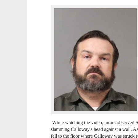
While watching the video, jurors observed 
slamming Calloway's head against a wall. A
fell to the floor where Calloway was struck re