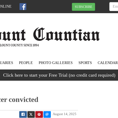
ONLINE
SUBSCRIBE
UARIES
PEOPLE
PHOTO GALLERIES
SPORTS
CALENDAR
Click here to start your Free Trial (no credit card required)
cer convicted
August 14, 2025