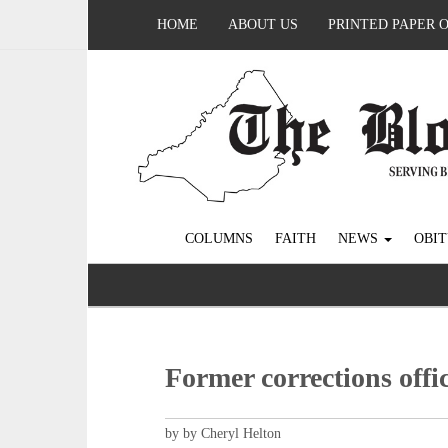
HOME
ABOUT US
PRINTED PAPER 
COLUMNS
FAITH
NEWS
OBIT
Former corrections offi
by by Cheryl Helton