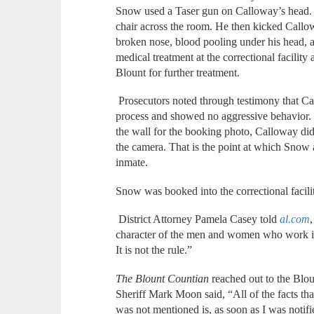
Snow used a Taser gun on Calloway’s head.
chair across the room. He then kicked Callowa
broken nose, blood pooling under his head, 
medical treatment at the correctional facilit
Blount for further treatment.
Prosecutors noted through testimony that C
process and showed no aggressive behavior.
the wall for the booking photo, Calloway did
the camera. That is the point at which Snow a
inmate.
Snow was booked into the correctional facili
District Attorney Pamela Casey told
al.com
character of the men and women who work in
It is not the rule.”
The Blount Countian
reached out to the Blo
Sheriff Mark Moon said, “All of the facts t
was not mentioned is, as soon as I was notif