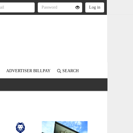
ADVERTISER BILLPAY
SEARCH