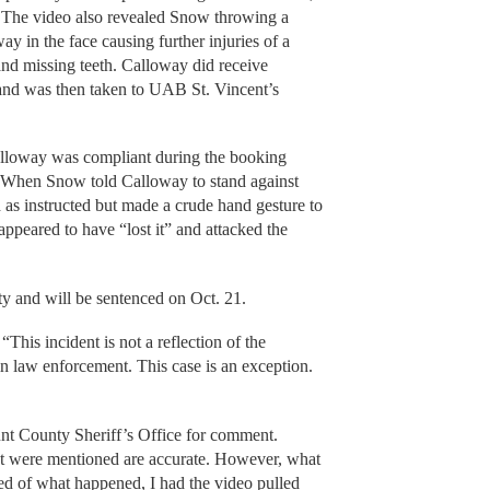
 The video also revealed Snow throwing a
y in the face causing further injuries of a
and missing teeth. Calloway did receive
y and was then taken to UAB St. Vincent’s
alloway was compliant during the booking
 When Snow told Calloway to stand against
 as instructed but made a crude hand gesture to
ppeared to have “lost it” and attacked the
ty and will be sentenced on Oct. 21.
, “This incident is not a reflection of the
 law enforcement. This case is an exception.
unt County Sheriff’s Office for comment.
hat were mentioned are accurate. However, what
ied of what happened, I had the video pulled