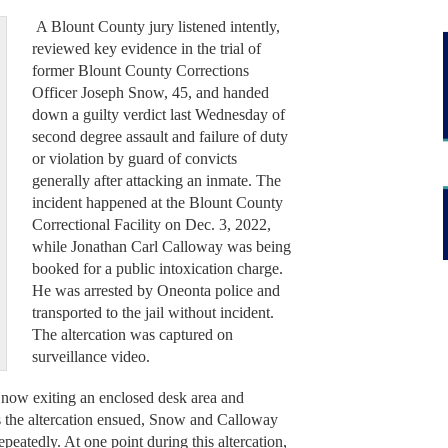
A Blount County jury listened intently,
reviewed key evidence in the trial of
former Blount County Corrections
Officer Joseph Snow, 45, and handed
down a guilty verdict last Wednesday of
second degree assault and failure of duty
or violation by guard of convicts
generally after attacking an inmate. The
incident happened at the Blount County
Correctional Facility on Dec. 3, 2022,
while Jonathan Carl Calloway was being
booked for a public intoxication charge.
He was arrested by Oneonta police and
transported to the jail without incident.
The altercation was captured on
surveillance video.
Snow exiting an enclosed desk area and
s the altercation ensued, Snow and Calloway
peatedly. At one point during this altercation,