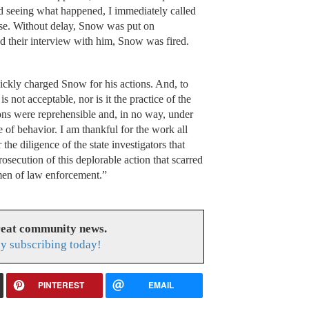
nd seeing what happened, I immediately called
case. Without delay, Snow was put on
ed their interview with him, Snow was fired.
uickly charged Snow for his actions. And, to
s not acceptable, nor is it the practice of the
ons were reprehensible and, in no way, under
 of behavior. I am thankful for the work all
he diligence of the state investigators that
osecution of this deplorable action that scarred
men of law enforcement.”
reat community news.
y subscribing today!
PINTEREST
EMAIL