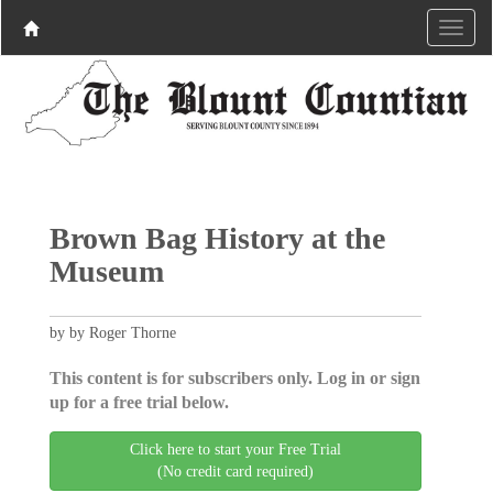
Brown Bag History at the
Museum
by by Roger Thorne
This content is for subscribers only. Log in or sign
up for a free trial below.
Click here to start your Free Trial
(No credit card required)