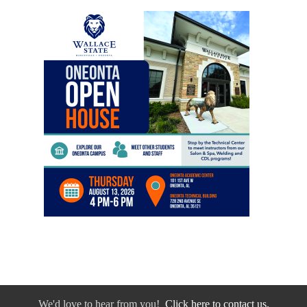
We'd love to hear from you!
Click here to contact us.