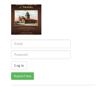
Register/Claim