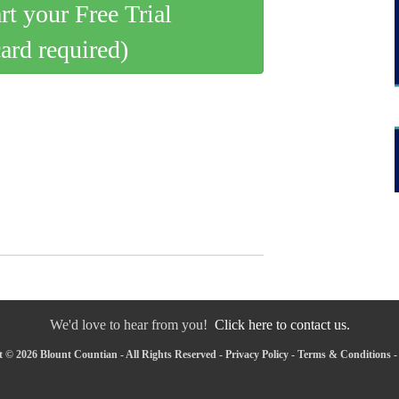
art your Free Trial
card required)
We'd love to hear from you!
Click here to contact us.
 © 2026 Blount Countian - All Rights Reserved -
Privacy Policy
-
Terms & Conditions
-