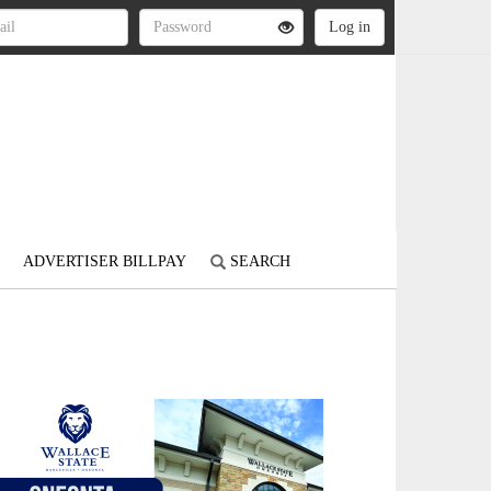
ADVERTISER BILLPAY
SEARCH