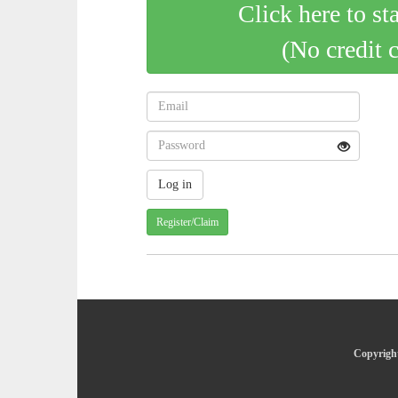
Click here to st
(No credit 
Register/Claim
Copyright