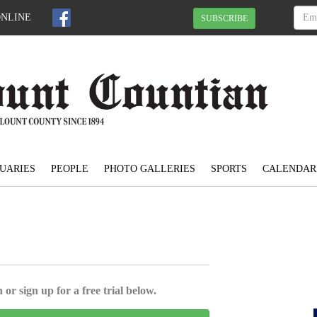
ONLINE
SUBSCRIBE
UARIES
PEOPLE
PHOTO GALLERIES
SPORTS
CALENDAR
 or sign up for a free trial below.