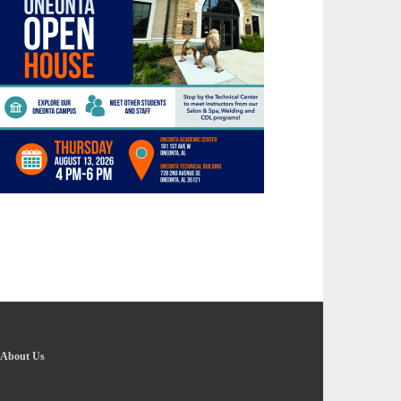
About Us