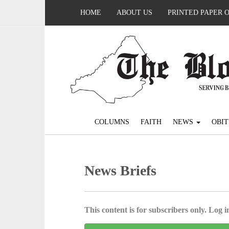
HOME
ABOUT US
PRINTED PAPER 
COLUMNS
FAITH
NEWS
OBIT
News Briefs
This content is for subscribers only. Log in