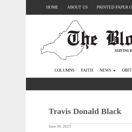
HOME
ABOUT US
PRINTED PAPER 
COLUMNS
FAITH
NEWS
OBIT
Travis Donald Black
June 04, 2025