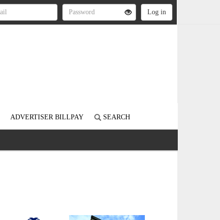
ADVERTISER BILLPAY
SEARCH