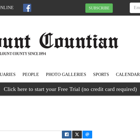
ONLINE
SUBSCRIBE
UARIES
PEOPLE
PHOTO GALLERIES
SPORTS
CALENDAR
Click here to start your Free Trial (no credit card required)