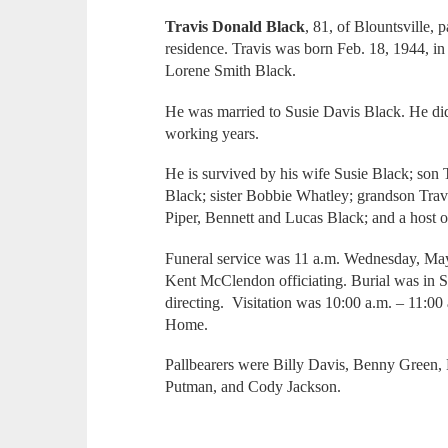
Travis Donald Black
, 81, of Blountsville,
residence. Travis was born Feb. 18, 1944, in
Lorene Smith Black.
He was married to Susie Davis Black. He did
working years.
He is survived by his wife Susie Black; son
Black; sister Bobbie Whatley; grandson Travi
Piper, Bennett and Lucas Black; and a host o
Funeral service was 11 a.m. Wednesday, May
Kent McClendon officiating. Burial was in 
directing. Visitation was 10:00 a.m. – 11:00
Home.
Pallbearers were Billy Davis, Benny Green, 
Putman, and Cody Jackson.