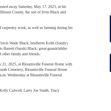
 passed away Saturday, May 17, 2025, at his
 Blount County, the son of Irvin Black and
 carpentry work, as well as farming during his
 Travis Wade Black; brotherm Keith (Sandy)
s Barrett (Sarah) Black; great-grandchildre
f other family and friends.
 21, 2025, at Blountsville Funeral Home with
South Cemetery, Blountsville Funeral Home
 a.m. Wednesday at Blountsville Funeral
Kelly Culwell, Larry Joe Smith, Tracy