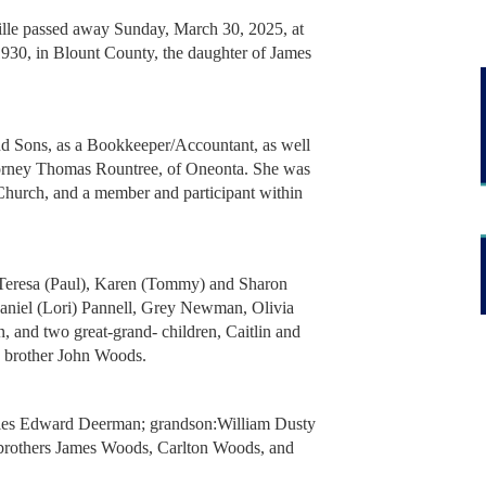
ville passed away Sunday, March 30, 2025, at
930, in Blount County, the daughter of James
d Sons, as a Bookkeeper/Accountant, as well
ttorney Thomas Rountree, of Oneonta. She was
Church, and a member and participant within
 Teresa (Paul), Karen (Tommy) and Sharon
Daniel (Lori) Pannell, Grey Newman, Olivia
 and two great-grand- children, Caitlin and
nd brother John Woods.
rles Edward Deerman; grandson:William Dusty
brothers James Woods, Carlton Woods, and