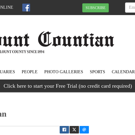
ONLINE
SUBSCRIBE
UARIES
PEOPLE
PHOTO GALLERIES
SPORTS
CALENDAR
Click here to start your Free Trial (no credit card required)
an