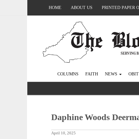
HOME
ABOUT US
PRINTED PAPER 
COLUMNS
FAITH
NEWS
OBIT
Daphine Woods Deerm
April 10, 2025