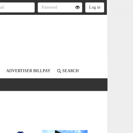
ADVERTISER BILLPAY
SEARCH