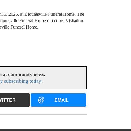
ril 5, 2025, at Blountsville Funeral Home. The
ountsville Funeral Home directing. Visitation
tsville Funeral Home.
reat community news.
y subscribing today!
WITTER
EMAIL