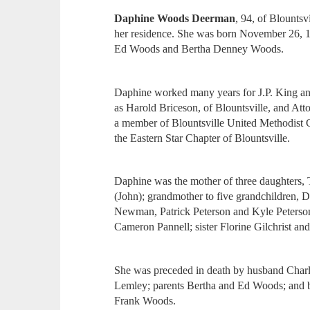
Daphine Woods Deerman
, 94, of Blounts
her residence. She was born November 26, 1
Ed Woods and Bertha Denney Woods.
Daphine worked many years for J.P. King an
as Harold Briceson, of Blountsville, and A
a member of Blountsville United Methodist 
the Eastern Star Chapter of Blountsville.
Daphine was the mother of three daughters,
(John); grandmother to five grandchildren, 
Newman, Patrick Peterson and Kyle Peterson,
Cameron Pannell; sister Florine Gilchrist a
She was preceded in death by husband Cha
Lemley; parents Bertha and Ed Woods; and 
Frank Woods.