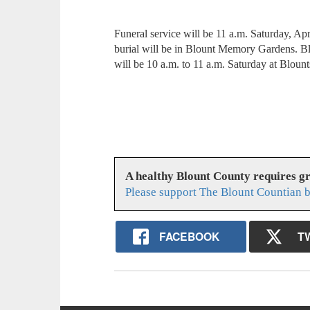
Funeral service will be 11 a.m. Saturday, Ap
burial will be in Blount Memory Gardens. Bl
will be 10 a.m. to 11 a.m. Saturday at Bloun
A healthy Blount County requires g
Please support The Blount Countian b
FACEBOOK
T