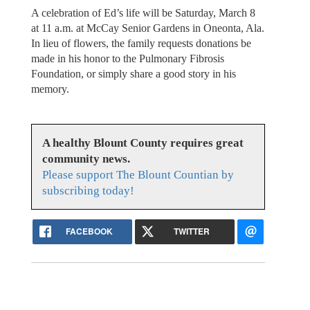
A celebration of Ed’s life will be Saturday, March 8
at 11 a.m. at McCay Senior Gardens in Oneonta, Ala.
In lieu of flowers, the family requests donations be
made in his honor to the Pulmonary Fibrosis
Foundation, or simply share a good story in his
memory.
A healthy Blount County requires great
community news.
Please support The Blount Countian by
subscribing today!
FACEBOOK
TWITTER