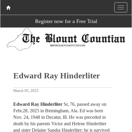
Register now for a Free Trial
Edward Ray Hinderliter
March 05, 2025
Edward Ray Hinderliter
Sr, 76, passed away on
Febr.28, 2025 in Birmingham, Ala. Ed was born
Nov. 24, 1948 in Decatur, Ill. He was preceded in
death by his parents Victor and Helene Hinderliter
and sister Delaine Sandra Hinderliter; he is survived