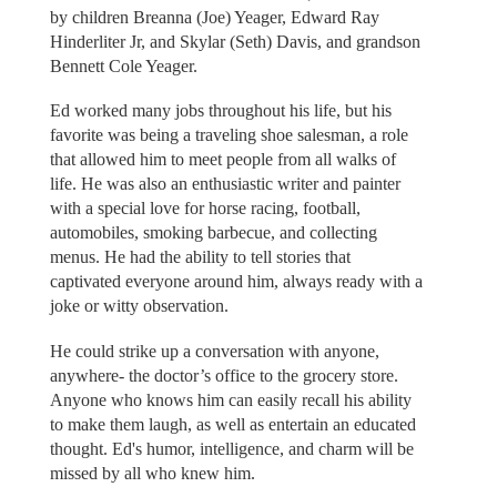
by children Breanna (Joe) Yeager, Edward Ray
Hinderliter Jr, and Skylar (Seth) Davis, and grandson
Bennett Cole Yeager.
Ed worked many jobs throughout his life, but his
favorite was being a traveling shoe salesman, a role
that allowed him to meet people from all walks of
life. He was also an enthusiastic writer and painter
with a special love for horse racing, football,
automobiles, smoking barbecue, and collecting
menus. He had the ability to tell stories that
captivated everyone around him, always ready with a
joke or witty observation.
He could strike up a conversation with anyone,
anywhere- the doctor’s office to the grocery store.
Anyone who knows him can easily recall his ability
to make them laugh, as well as entertain an educated
thought. Ed's humor, intelligence, and charm will be
missed by all who knew him.