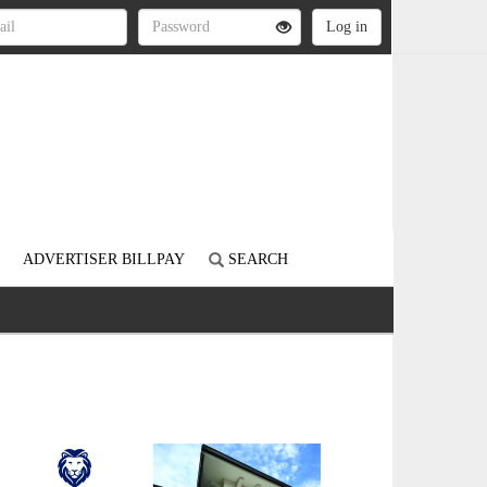
ADVERTISER BILLPAY
SEARCH