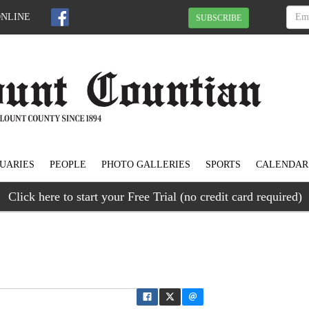
ONLINE
SUBSCRIBE
UARIES
PEOPLE
PHOTO GALLERIES
SPORTS
CALENDAR
Click here to start your Free Trial (no credit card required)