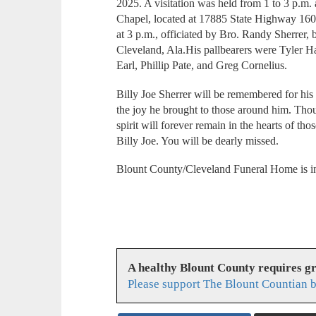
2025. A visitation was held from 1 to 3 p.m
Chapel, located at 17885 State Highway 160
at 3 p.m., officiated by Bro. Randy Sherrer, 
Cleveland, Ala.His pallbearers were Tyler 
Earl, Phillip Pate, and Greg Cornelius.
Billy Joe Sherrer will be remembered for hi
the joy he brought to those around him. Thou
spirit will forever remain in the hearts of t
Billy Joe. You will be dearly missed.
Blount County/Cleveland Funeral Home is in
A healthy Blount County requires g
Please support The Blount Countian b