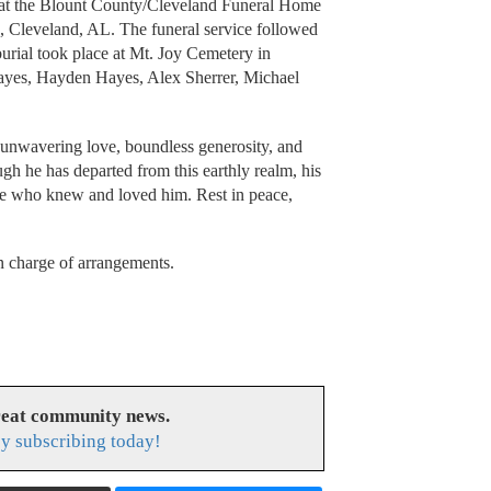
. at the Blount County/Cleveland Funeral Home
, Cleveland, AL. The funeral service followed
burial took place at Mt. Joy Cemetery in
Hayes, Hayden Hayes, Alex Sherrer, Michael
s unwavering love, boundless generosity, and
gh he has departed from this earthly realm, his
hose who knew and loved him. Rest in peace,
 charge of arrangements.
reat community news.
y subscribing today!