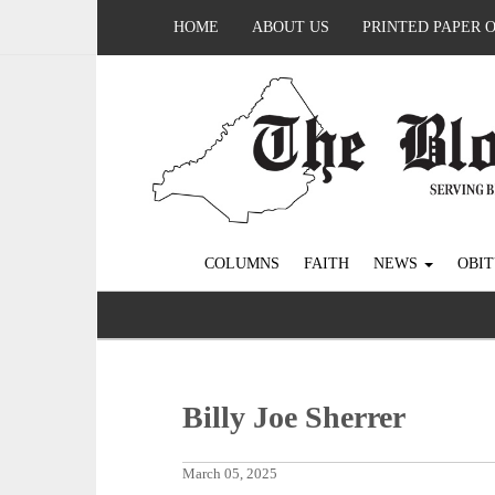
HOME
ABOUT US
PRINTED PAPER 
COLUMNS
FAITH
NEWS
OBIT
Billy Joe Sherrer
March 05, 2025