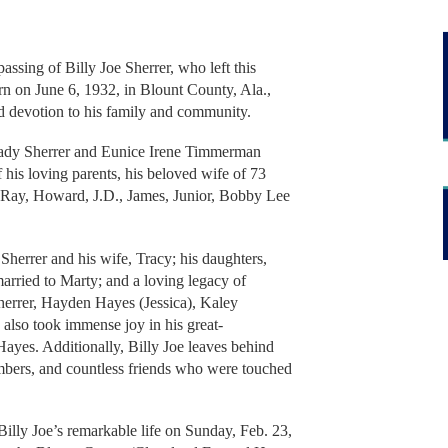
assing of Billy Joe Sherrer, who left this
rn on June 6, 1932, in Blount County, Ala.,
 and devotion to his family and community.
rady Sherrer and Eunice Irene Timmerman
 his loving parents, his beloved wife of 73
s Ray, Howard, J.D., James, Junior, Bobby Lee
 Sherrer and his wife, Tracy; his daughters,
rried to Marty; and a loving legacy of
herrer, Hayden Hayes (Jessica), Kaley
also took immense joy in his great-
Hayes. Additionally, Billy Joe leaves behind
bers, and countless friends who were touched
Billy Joe’s remarkable life on Sunday, Feb. 23,