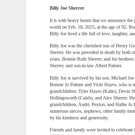
Billy Joe Sherrer
It is with heavy hearts that we announce the p
world on Feb. 18, 2025, at the age of 92. Bo
Billy Joe lived a life full of love, laughter,
Billy Joe was the cherished son of Henry G
Sherrer. He was preceded in death by both of
years, Bonnie Ruth Sherrer, and his brother
Sherrer, and son-in-law Albert Palmer.
Billy Joe is survived by his son, Michael Joe
Bonnie Jo Palmer and Vicki Hayes, who is ma
grandchildren: Tyler Hayes (Katie), Devin S
Hollingsworth (Caleb), and Alex Sherrer. He 
grandchildren, Audri, Peyton, and Hallie Jo 
numerous nieces, nephews, other family mem
by his kindness and generosity.
Friends and family were invited to celebrate 