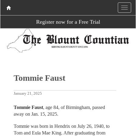
Register now for a Free Trial
Tommie Faust
January 21, 2025
Tommie Faust
, age 84, of Birmingham, passed
away on Jan. 15, 2025.
Tommie was born in Hendrix on July 26, 1940, to
Tom and Eula Mae King. After graduating from