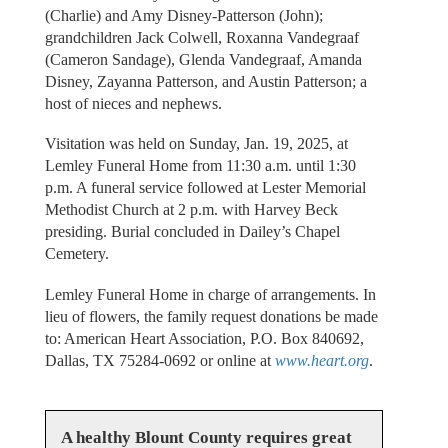
(Charlie) and Amy Disney-Patterson (John);
grandchildren Jack Colwell, Roxanna Vandegraaf
(Cameron Sandage), Glenda Vandegraaf, Amanda
Disney, Zayanna Patterson, and Austin Patterson; a
host of nieces and nephews.
Visitation was held on Sunday, Jan. 19, 2025, at
Lemley Funeral Home from 11:30 a.m. until 1:30
p.m. A funeral service followed at Lester Memorial
Methodist Church at 2 p.m. with Harvey Beck
presiding. Burial concluded in Dailey’s Chapel
Cemetery.
Lemley Funeral Home in charge of arrangements. In
lieu of flowers, the family request donations be made
to: American Heart Association, P.O. Box 840692,
Dallas, TX 75284-0692 or online at
www.heart.org
.
A healthy Blount County requires great