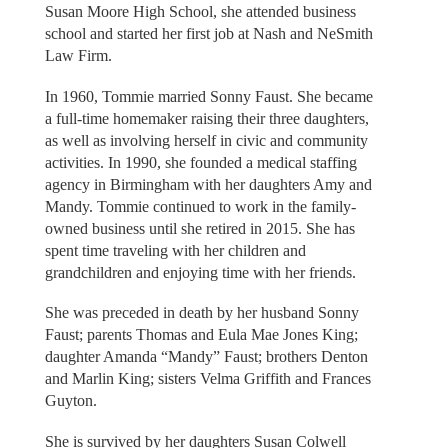
Susan Moore High School, she attended business
school and started her first job at Nash and NeSmith
Law Firm.
In 1960, Tommie married Sonny Faust. She became
a full-time homemaker raising their three daughters,
as well as involving herself in civic and community
activities. In 1990, she founded a medical staffing
agency in Birmingham with her daughters Amy and
Mandy. Tommie continued to work in the family-
owned business until she retired in 2015. She has
spent time traveling with her children and
grandchildren and enjoying time with her friends.
She was preceded in death by her husband Sonny
Faust; parents Thomas and Eula Mae Jones King;
daughter Amanda “Mandy” Faust; brothers Denton
and Marlin King; sisters Velma Griffith and Frances
Guyton.
She is survived by her daughters Susan Colwell