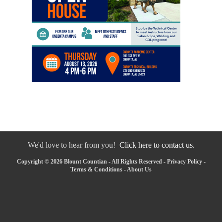
We'd love to hear from you!
Click here to contact us.
Copyright © 2026 Blount Countian - All Rights Reserved -
Privacy Policy
-
Terms & Conditions
-
About Us