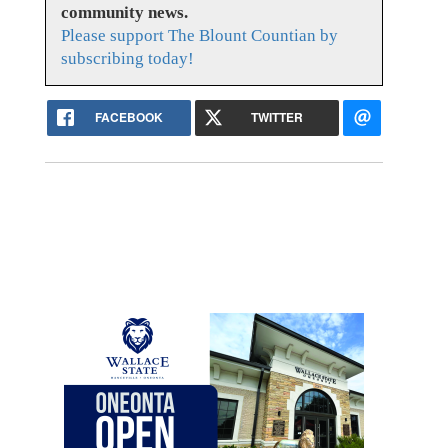
community news.
Please support The Blount Countian by
subscribing today!
FACEBOOK
TWITTER