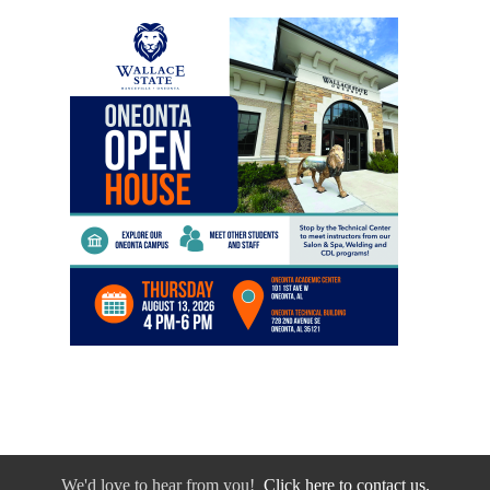
We'd love to hear from you!
Click here to contact us.