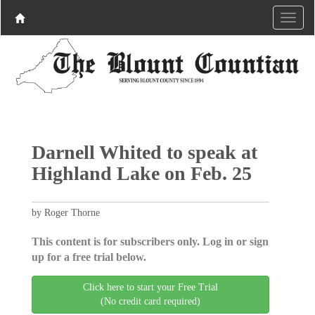
Darnell Whited to speak at
Highland Lake on Feb. 25
by Roger Thorne
This content is for subscribers only. Log in or sign
up for a free trial below.
Click here to start your Free Trial
(No credit card required)