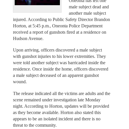
Oneonta has left one
male subject dead and
another male subject
injured. According to Public Safety Director Brandon
Horton, at 5:45 p.m., Oneonta Police Department
received a report of gunshots fired at a residence on
Hudson Avenue.
Upon arriving, officers discovered a male subject
with gunshot injuries to his lower extremities. They
were told another subject was barricaded inside the
residence. Once inside the home, officers discovered
a male subject deceased of an apparent gunshot
wound.
The release indicated all the victims are adults and the
scene remained under investigation late Monday
night. According to Horton, updates will be provided
as they become available. Horton also stated this
appears to be an isolated incident and there is no
threat to the community.