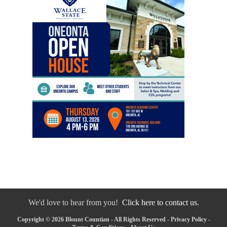
We'd love to hear from you!
Click here to contact us.
Copyright © 2026 Blount Countian - All Rights Reserved -
Privacy Policy
-