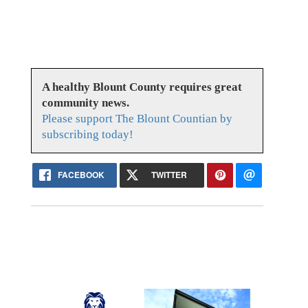
A healthy Blount County requires great
community news.
Please support The Blount Countian by
subscribing today!
FACEBOOK
TWITTER