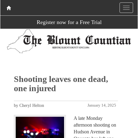
Register now for a Free Trial
Shooting leaves one dead,
one injured
by Cheryl Helton
January 14, 2025
A late Monday
afternoon shooting on
Hudson Avenue in