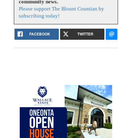
community news.
Please support The Blount Countian by
subscribing today!
FACEBOOK
TWITTER