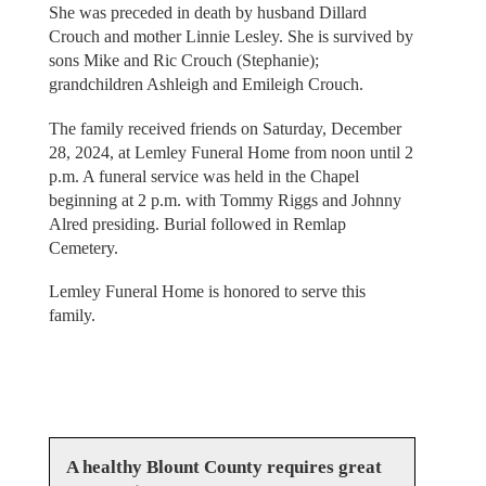
She was preceded in death by husband Dillard
Crouch and mother Linnie Lesley. She is survived by
sons Mike and Ric Crouch (Stephanie);
grandchildren Ashleigh and Emileigh Crouch.
The family received friends on Saturday, December
28, 2024, at Lemley Funeral Home from noon until 2
p.m. A funeral service was held in the Chapel
beginning at 2 p.m. with Tommy Riggs and Johnny
Alred presiding. Burial followed in Remlap
Cemetery.
Lemley Funeral Home is honored to serve this
family.
A healthy Blount County requires great