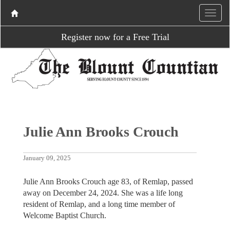
Register now for a Free Trial
Julie Ann Brooks Crouch
January 09, 2025
Julie Ann Brooks Crouch age 83, of Remlap, passed
away on December 24, 2024. She was a life long
resident of Remlap, and a long time member of
Welcome Baptist Church.