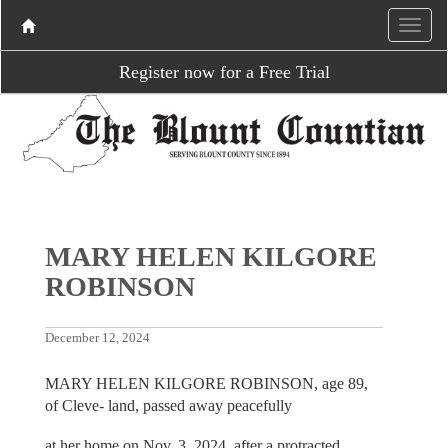
Register now for a Free Trial
MARY HELEN KILGORE
ROBINSON
December 12, 2024
MARY HELEN KILGORE ROBINSON, age 89,
of Cleve- land, passed away peacefully
at her home on Nov. 3, 2024, after a protracted