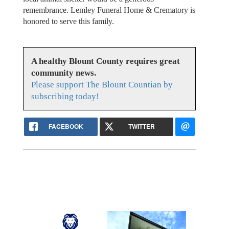
remembrance. Lemley Funeral Home & Crematory is
honored to serve this family.
A healthy Blount County requires great
community news.
Please support The Blount Countian by
subscribing today!
FACEBOOK
TWITTER