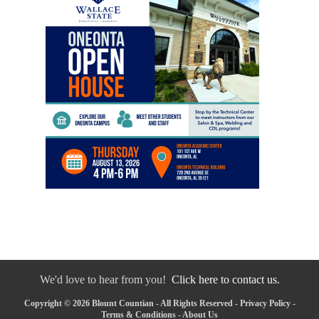
We'd love to hear from you!
Click here to contact us.
Copyright © 2026 Blount Countian - All Rights Reserved -
Privacy Policy
-
Terms & Conditions
-
About Us