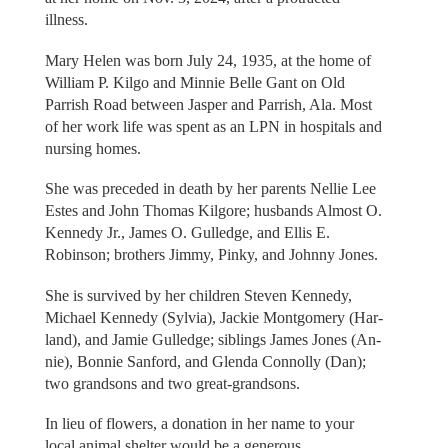
illness.
Mary Helen was born July 24, 1935, at the home of
William P. Kilgo and Minnie Belle Gant on Old
Parrish Road between Jasper and Parrish, Ala. Most
of her work life was spent as an LPN in hospitals and
nursing homes.
She was preceded in death by her parents Nellie Lee
Estes and John Thomas Kilgore; husbands Almost O.
Kennedy Jr., James O. Gulledge, and Ellis E.
Robinson; brothers Jimmy, Pinky, and Johnny Jones.
She is survived by her children Steven Kennedy,
Michael Kennedy (Sylvia), Jackie Montgomery (Har-
land), and Jamie Gulledge; siblings James Jones (An-
nie), Bonnie Sanford, and Glenda Connolly (Dan);
two grandsons and two great-grandsons.
In lieu of flowers, a donation in her name to your
local animal shelter would be a generous