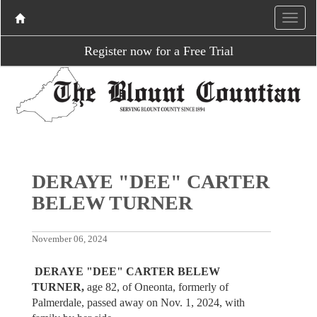
Register now for a Free Trial
DERAYE "DEE" CARTER
BELEW TURNER
November 06, 2024
DERAYE "DEE" CARTER BELEW
TURNER,
age 82, of Oneonta, formerly of
Palmerdale, passed away on Nov. 1, 2024, with