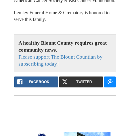
American Cancer Society Breast Cancer Foundation.
Lemley Funeral Home & Crematory is honored to
serve this family.
A healthy Blount County requires great
community news.
Please support The Blount Countian by
subscribing today!
FACEBOOK
TWITTER