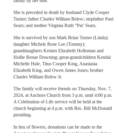
family by her side.
She is preceded in death by husband Clyde Cooper
Turner; father Charles William Belew; stepfather Paul
Sears; and mother Virginia Ruth “Pat’ Sears.
She is survived by son Mark Brian Turner (Linda);
daughter Michele Rene Lee (Tommy);
granddaughters Kristen Elizabeth Holloman and
Hollie Renae Downing; great-grandchildren Kendal
Michelle Hale, Titus Cooper King, Anastasia
Elizabeth King, and Owen James Jones; brother
Charles William Belew Jr.
The family will receive friends on Thursday, Nov. 7,
2024, at Anchors Church from 3 p.m. until 4:00 p.m.
A Celebration of Life service will be held at the
church beginning at 4 p.m. with Bro. Bill McDonald
presiding.
In lieu of flowers, donations can be made to the