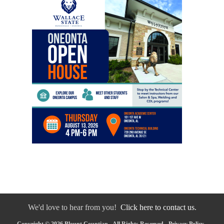
We'd love to hear from you!
Click here to contact us.
Copyright © 2026 Blount Countian - All Rights Reserved -
Privacy Policy
-