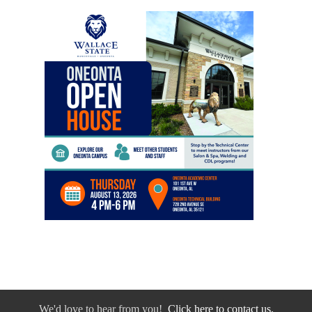
We'd love to hear from you!
Click here to contact us.