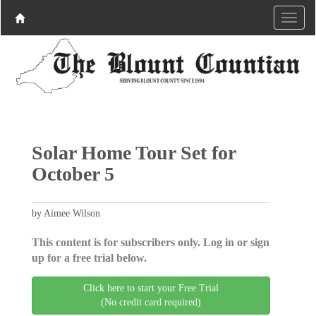
Solar Home Tour Set for
October 5
by Aimee Wilson
This content is for subscribers only. Log in or sign
up for a free trial below.
Click here to start your Free Trial
(No credit card required)