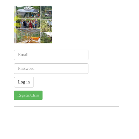
Register/Claim