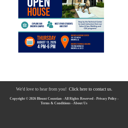
We'd love to hear from you!
Click here to contact us.
Copyright © 2026 Blount Countian - All Rights Reserved -
Privacy Policy
-
Terms & Conditions
-
About Us