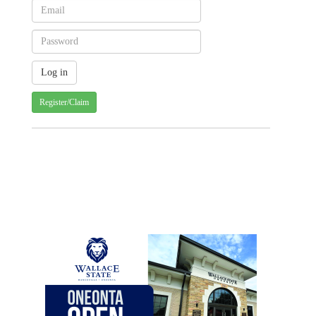
Register/Claim