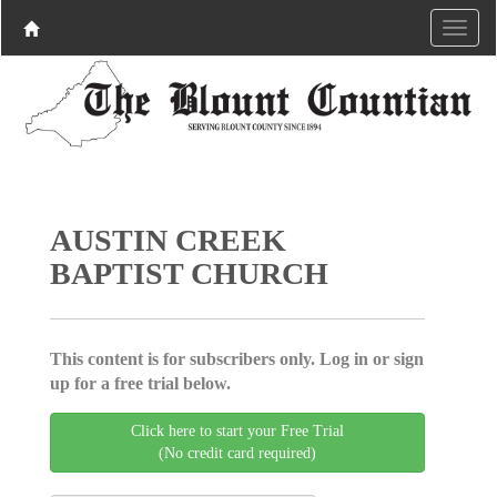
AUSTIN CREEK
BAPTIST CHURCH
This content is for subscribers only. Log in or sign
up for a free trial below.
Click here to start your Free Trial
(No credit card required)