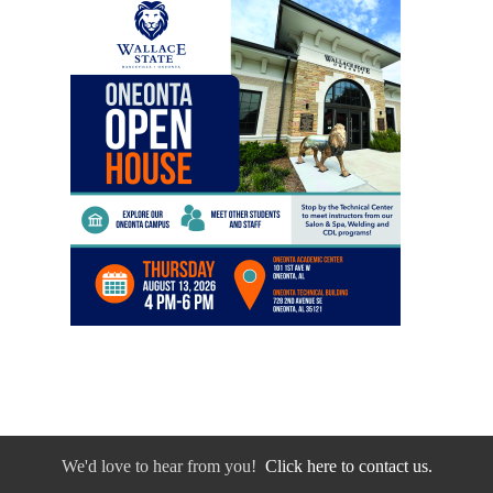
We'd love to hear from you!
Click here to contact us.