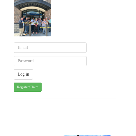
Register/Claim