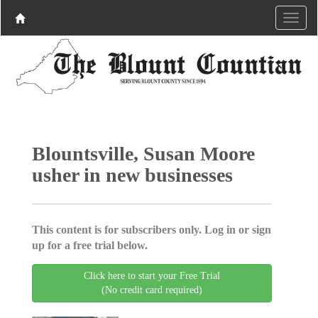
Blountsville, Susan Moore
usher in new businesses
This content is for subscribers only. Log in or sign
up for a free trial below.
Click here to start your Free Trial
(No credit card required)