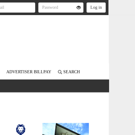
ADVERTISER BILLPAY
SEARCH