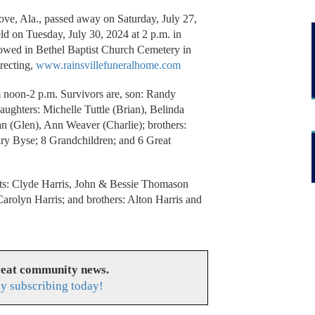
ve, Ala., passed away on Saturday, July 27,
eld on Tuesday, July 30, 2024 at 2 p.m. in
lowed in Bethel Baptist Church Cemetery in
recting,
www.rainsvillefuneralhome.com
m noon-2 p.m. Survivors are, son: Randy
aughters: Michelle Tuttle (Brian), Belinda
an (Glen), Ann Weaver (Charlie); brothers:
ary Byse; 8 Grandchildren; and 6 Great
nts: Clyde Harris, John & Bessie Thomason
arolyn Harris; and brothers: Alton Harris and
reat community news.
y subscribing today!