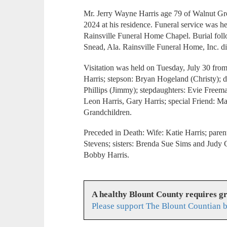
Mr. Jerry Wayne Harris age 79 of Walnut Gro
2024 at his residence. Funeral service was h
Rainsville Funeral Home Chapel. Burial fol
Snead, Ala. Rainsville Funeral Home, Inc. di
Visitation was held on Tuesday, July 30 fro
Harris; stepson: Bryan Hogeland (Christy); d
Phillips (Jimmy); stepdaughters: Evie Freem
Leon Harris, Gary Harris; special Friend: M
Grandchildren.
Preceded in Death: Wife: Katie Harris; pare
Stevens; sisters: Brenda Sue Sims and Judy C
Bobby Harris.
A healthy Blount County requires g
Please support The Blount Countian b