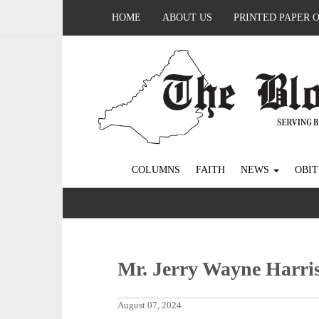
HOME
ABOUT US
PRINTED PAPER 
COLUMNS
FAITH
NEWS
OBIT
Mr. Jerry Wayne Harri
August 07, 2024