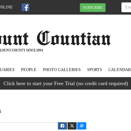
ONLINE
SUBSCRIBE
UARIES
PEOPLE
PHOTO GALLERIES
SPORTS
CALENDAR
Click here to start your Free Trial (no credit card required)
s