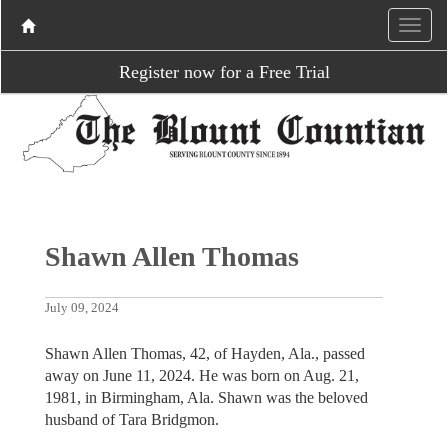
Register now for a Free Trial
Shawn Allen Thomas
July 09, 2024
Shawn Allen Thomas, 42, of Hayden, Ala., passed
away on June 11, 2024. He was born on Aug. 21,
1981, in Birmingham, Ala. Shawn was the beloved
husband of Tara Bridgmon.