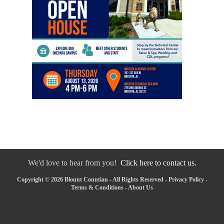
We'd love to hear from you!
Click here to contact us.
Copyright © 2026 Blount Countian - All Rights Reserved -
Privacy Policy
-
Terms & Conditions
-
About Us