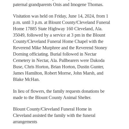
paternal grandparents Onis and Imogene Thomas.
Visitation was held on Friday, June 14, 2024, from 1
p.m. until 3 p.m. at Blount County/Cleveland Funeral
Home 17885 State Highway 160 Cleveland, Ala.
35049, followed by a service at 3 pm in the Blount
County/Cleveland Funeral Home Chapel with the
Reverend Mike Murphree and the Reverend Stoney
Dorning officiating. Burial followed in Nectar
Cemetery in Nectar, Ala. Pallbearers were Dakoda
Buse, Chris Horton, Brian Horton, Dustin Gunter,
James Hamilton, Robert Morrse, John Marsh, and
Blake McHan.
In lieu of flowers, the family requests donations be
made to the Blount County Animal Shelter.
Blount County/Cleveland Funeral Home in
Cleveland assisted the family with the funeral
arrangements