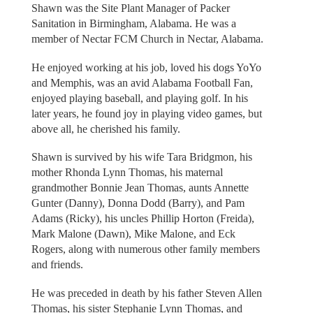
Shawn was the Site Plant Manager of Packer
Sanitation in Birmingham, Alabama. He was a
member of Nectar FCM Church in Nectar, Alabama.
He enjoyed working at his job, loved his dogs YoYo
and Memphis, was an avid Alabama Football Fan,
enjoyed playing baseball, and playing golf. In his
later years, he found joy in playing video games, but
above all, he cherished his family.
Shawn is survived by his wife Tara Bridgmon, his
mother Rhonda Lynn Thomas, his maternal
grandmother Bonnie Jean Thomas, aunts Annette
Gunter (Danny), Donna Dodd (Barry), and Pam
Adams (Ricky), his uncles Phillip Horton (Freida),
Mark Malone (Dawn), Mike Malone, and Eck
Rogers, along with numerous other family members
and friends.
He was preceded in death by his father Steven Allen
Thomas, his sister Stephanie Lynn Thomas, and