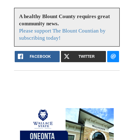
A healthy Blount County requires great
community news.
Please support The Blount Countian by
subscribing today!
FACEBOOK
TWITTER