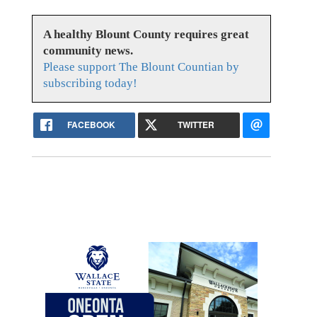
A healthy Blount County requires great
community news.
Please support The Blount Countian by
subscribing today!
FACEBOOK
TWITTER