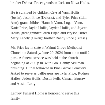
brother Delmas Price; grandson Jackson Nova Hollis.
He is survived by children Crystal Vann Hollis
(Justin), Jason Price (Deloris), and Tyler Price (Lilli-
Ann); grandchildren Hannah Vann, Logan Vann,
Katie Price, Jaylie Hollis, Jayden Hollis, and Jaycee
Hollis; great grandchildren Elijah and Bryson; sister
Mary Ashely (Owen); brother Randy Price (Teresa).
Mr. Price lay in state at Walnut Grove Methodist
Church on Saturday, June 29, 2024 from noon until 2
p.m.. A funeral service was held at the church
beginning at 2:00 p.m. with Bro. Danny Skillman
presiding. Burial followed in Pine Grove Cemetery.
Asked to serve as pallbearers are Tyler Price, Rodney
Hafley, Jaden Hollis, Dustin Fells, Canaan Brusaw,
and Austin Long.
Lemley Funeral Home is honored to serve this
family.