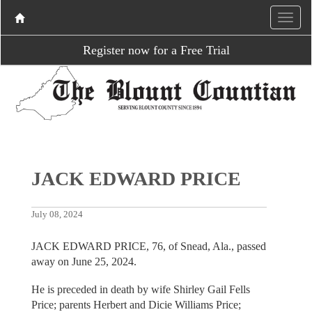
Register now for a Free Trial
JACK EDWARD PRICE
July 08, 2024
JACK EDWARD PRICE, 76, of Snead, Ala., passed
away on June 25, 2024.
He is preceded in death by wife Shirley Gail Fells
Price; parents Herbert and Dicie Williams Price;