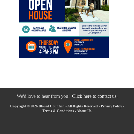
We'd love to hear from you!
Click here to contact us.
Copyright © 2026 Blount Countian - All Rights Reserved -
Privacy Policy
-
Terms & Conditions
-
About Us