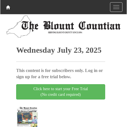
Wednesday July 23, 2025
This content is for subscribers only. Log in or
sign up for a free trial below.
Click here to start your Free Trial
(No credit card required)