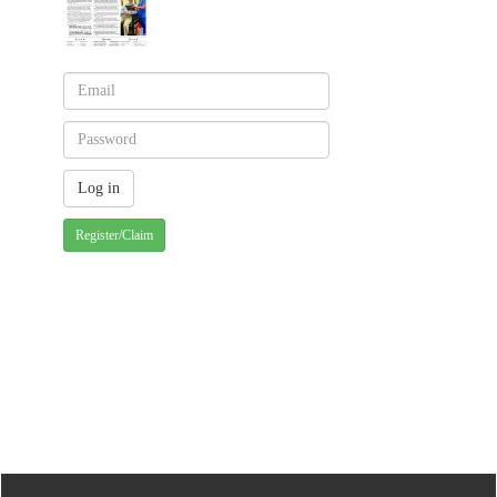
Register/Claim