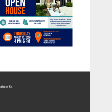
About Us