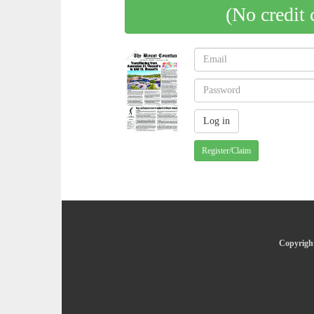
(No credit 
Register/Claim
Copyright