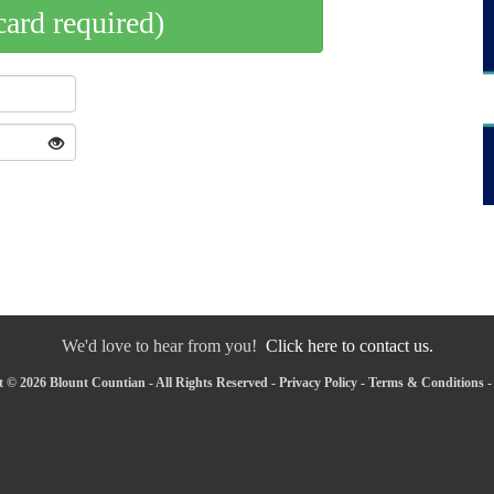
card required)
We'd love to hear from you!
Click here to contact us.
 © 2026 Blount Countian - All Rights Reserved -
Privacy Policy
-
Terms & Conditions
-