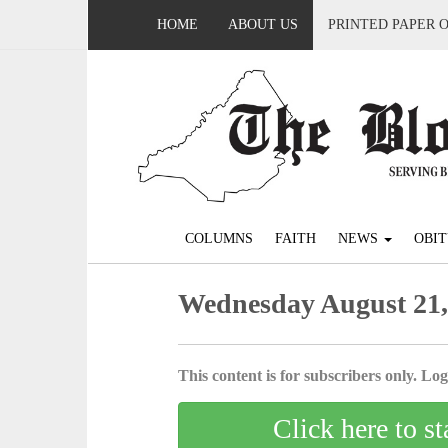
HOME
ABOUT US
PRINTED PAPER 
COLUMNS
FAITH
NEWS
OBIT
Wednesday August 21,
This content is for subscribers only. Log 
Click here to st