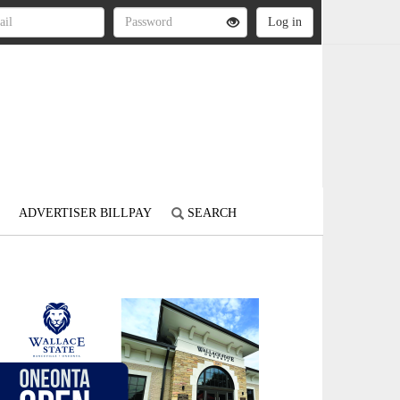
ADVERTISER BILLPAY
SEARCH