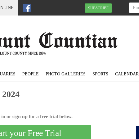
ONLINE
SUBSCRIBE
UARIES
PEOPLE
PHOTO GALLERIES
SPORTS
CALENDAR
 2024
in or sign up for a free trial below.
art your Free Trial