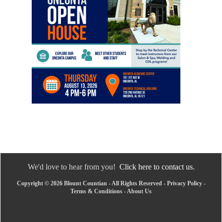
We'd love to hear from you!
Click here to contact us.
Copyright © 2026 Blount Countian - All Rights Reserved -
Privacy Policy
-
Terms & Conditions
-
About Us