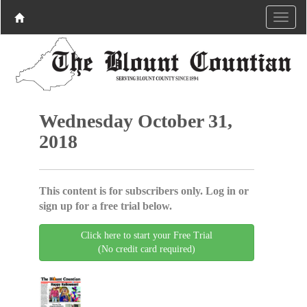
Wednesday October 31,
2018
This content is for subscribers only. Log in or
sign up for a free trial below.
Click here to start your Free Trial
(No credit card required)