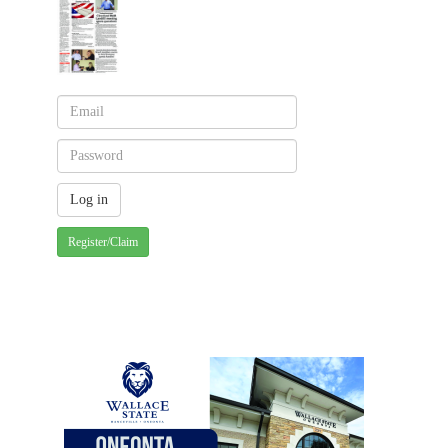
Register/Claim