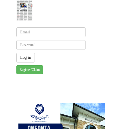
Register/Claim