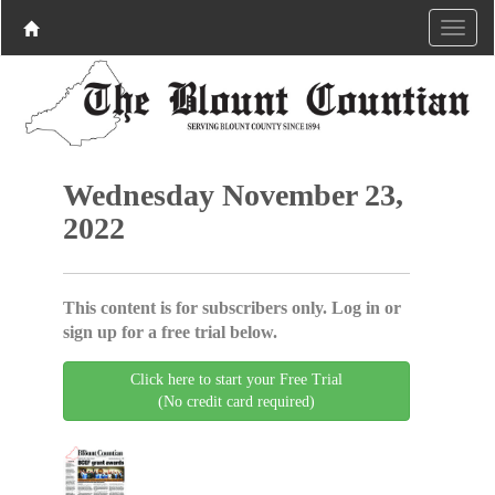
Wednesday November 23,
2022
This content is for subscribers only. Log in or
sign up for a free trial below.
Click here to start your Free Trial
(No credit card required)