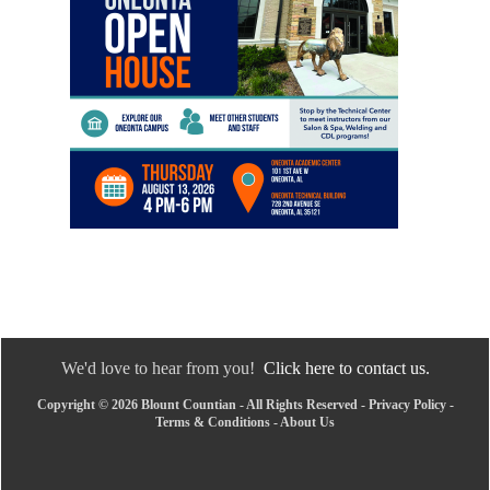
We'd love to hear from you!
Click here to contact us.
Copyright © 2026 Blount Countian - All Rights Reserved -
Privacy Policy
-
Terms & Conditions
-
About Us