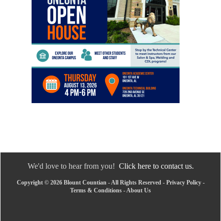
We'd love to hear from you!
Click here to contact us.
Copyright © 2026 Blount Countian - All Rights Reserved -
Privacy Policy
-
Terms & Conditions
-
About Us