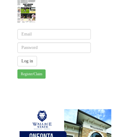
Register/Claim