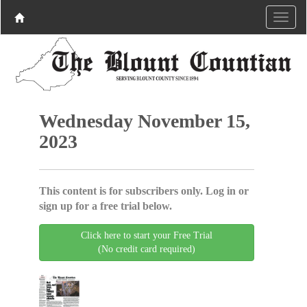
Wednesday November 15,
2023
This content is for subscribers only. Log in or
sign up for a free trial below.
Click here to start your Free Trial
(No credit card required)