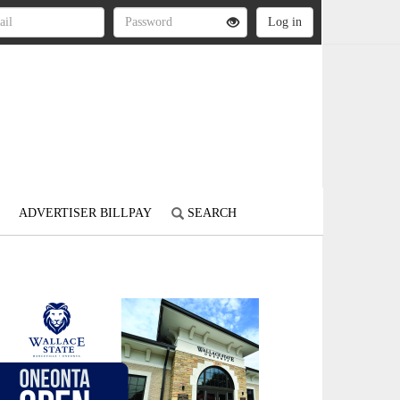
ADVERTISER BILLPAY
SEARCH