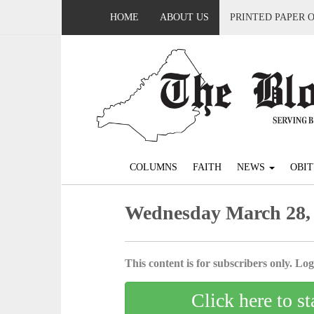
HOME
ABOUT US
PRINTED PAPER 
COLUMNS
FAITH
NEWS
OBIT
Wednesday March 28,
This content is for subscribers only. Log 
Click here to st