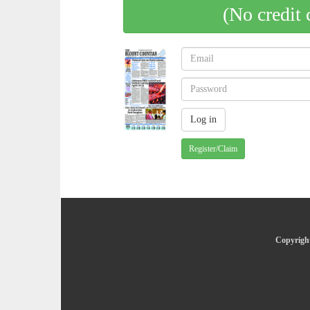
(No credit 
Register/Claim
Copyright