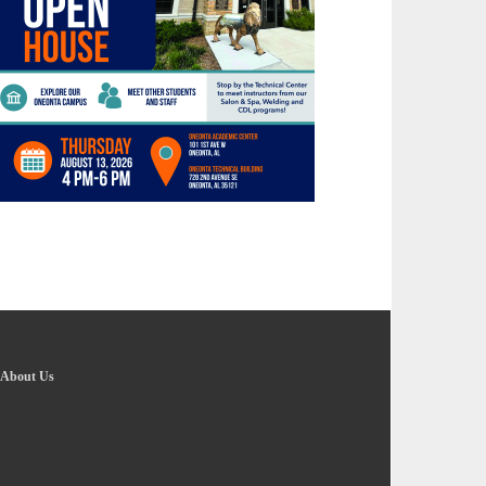
About Us