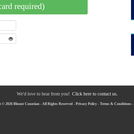
card required)
We'd love to hear from you!
Click here to contact us.
 © 2026 Blount Countian - All Rights Reserved -
Privacy Policy
-
Terms & Conditions
-