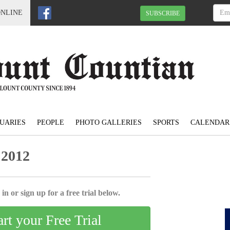
ONLINE
SUBSCRIBE
UARIES
PEOPLE
PHOTO GALLERIES
SPORTS
CALENDAR
 2012
in or sign up for a free trial below.
art your Free Trial