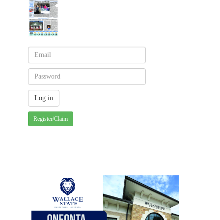
Register/Claim