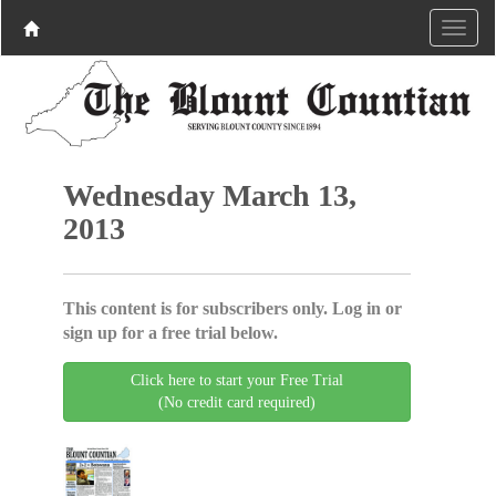
Wednesday March 13,
2013
This content is for subscribers only. Log in or
sign up for a free trial below.
Click here to start your Free Trial
(No credit card required)