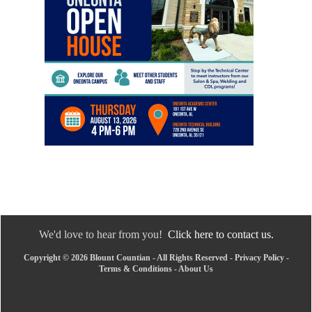
We'd love to hear from you!
Click here to contact us.
Copyright © 2026 Blount Countian - All Rights Reserved -
Privacy Policy
-
Terms & Conditions
-
About Us