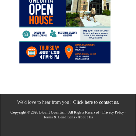
We'd love to hear from you!
Click here to contact us.
Copyright © 2026 Blount Countian - All Rights Reserved -
Privacy Policy
-
Terms & Conditions
-
About Us