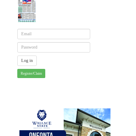
Register/Claim