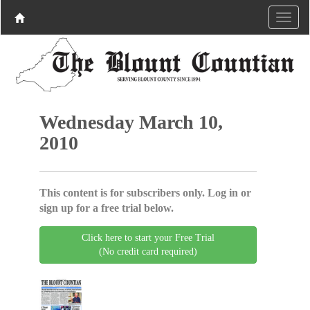
Wednesday March 10,
2010
This content is for subscribers only. Log in or
sign up for a free trial below.
Click here to start your Free Trial
(No credit card required)