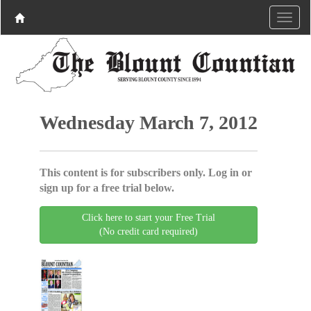
Wednesday March 7, 2012
This content is for subscribers only. Log in or
sign up for a free trial below.
Click here to start your Free Trial
(No credit card required)