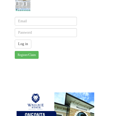
Register/Claim