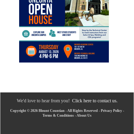
We'd love to hear from you!
Click here to contact us.
Copyright © 2026 Blount Countian - All Rights Reserved -
Privacy Policy
-
Terms & Conditions
-
About Us