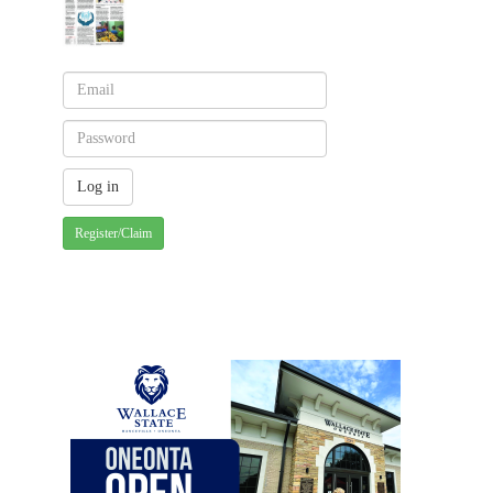
Register/Claim