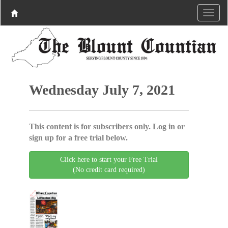
Wednesday July 7, 2021
This content is for subscribers only. Log in or
sign up for a free trial below.
Click here to start your Free Trial
(No credit card required)