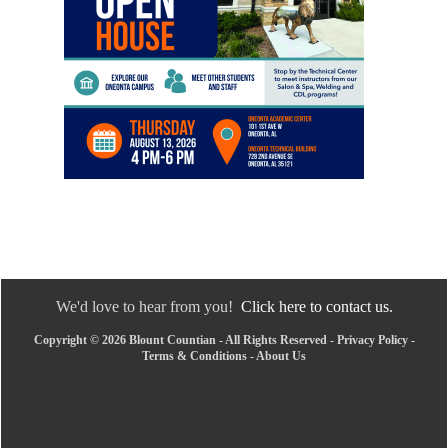
We'd love to hear from you!
Click here to contact us.
Copyright © 2026 Blount Countian - All Rights Reserved -
Privacy Policy
-
Terms & Conditions
-
About Us