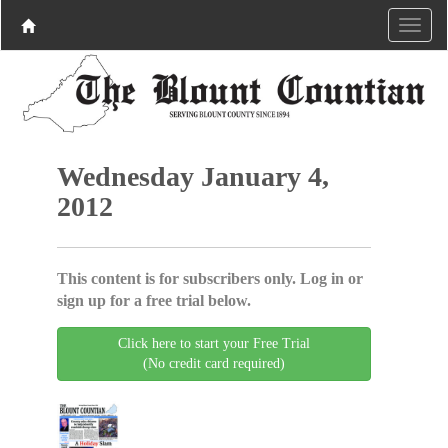
Wednesday January 4,
2012
This content is for subscribers only. Log in or
sign up for a free trial below.
Click here to start your Free Trial
(No credit card required)