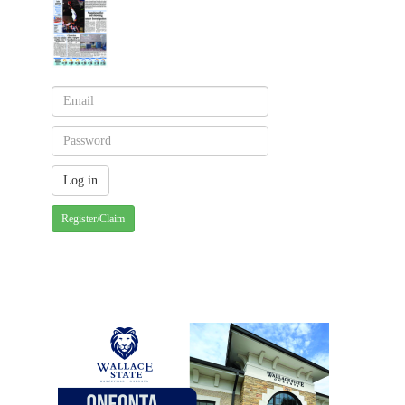
Register/Claim