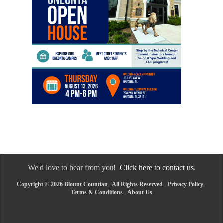
We'd love to hear from you!
Click here to contact us.
Copyright © 2026 Blount Countian - All Rights Reserved -
Privacy Policy
-
Terms & Conditions
-
About Us