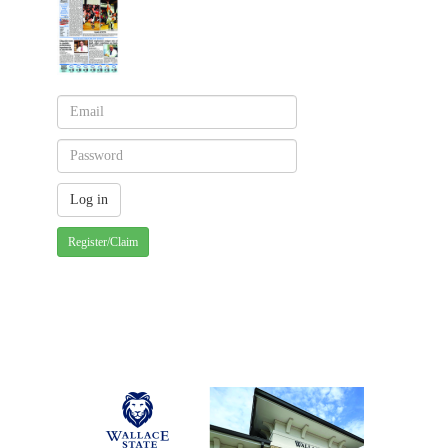
Register/Claim