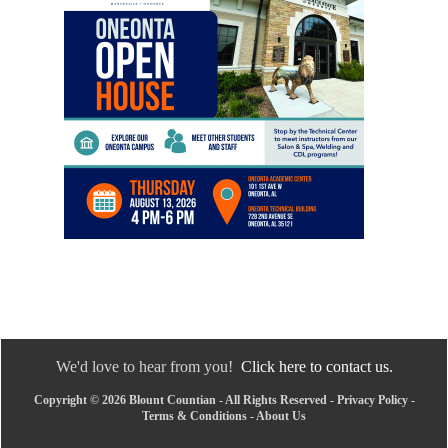
We'd love to hear from you!
Click here to contact us.
Copyright © 2026 Blount Countian - All Rights Reserved -
Privacy Policy
-
Terms & Conditions
-
About Us