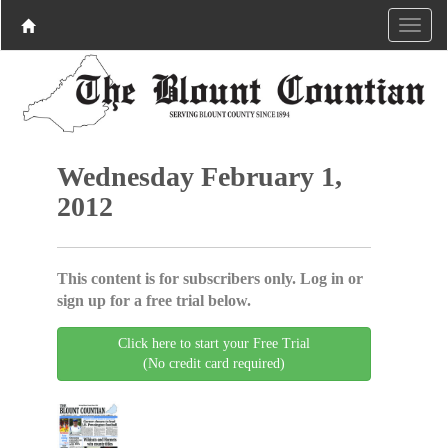
Wednesday February 1,
2012
This content is for subscribers only. Log in or
sign up for a free trial below.
Click here to start your Free Trial
(No credit card required)