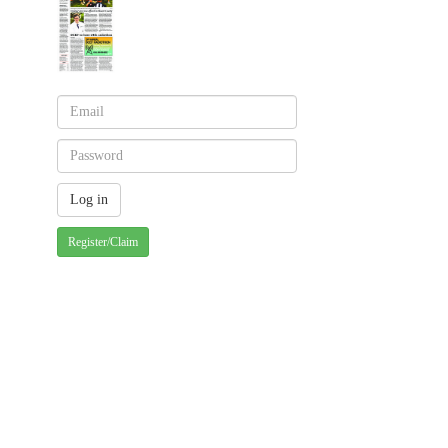
Register/Claim