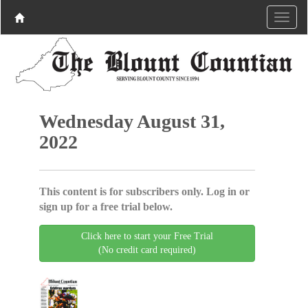
Wednesday August 31,
2022
This content is for subscribers only. Log in or
sign up for a free trial below.
Click here to start your Free Trial
(No credit card required)