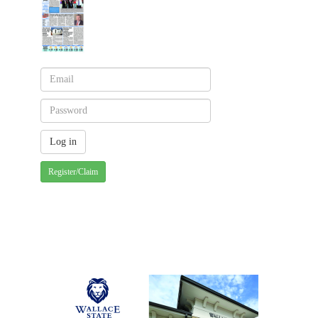
Register/Claim