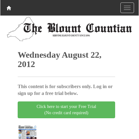
Wednesday August 22,
2012
This content is for subscribers only. Log in or
sign up for a free trial below.
Click here to start your Free Trial
(No credit card required)