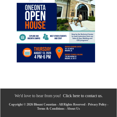
We'd love to hear from you!
Click here to contact us.
Copyright © 2026 Blount Countian - All Rights Reserved -
Privacy Policy
-
Terms & Conditions
-
About Us