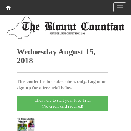
Wednesday August 15,
2018
This content is for subscribers only. Log in or
sign up for a free trial below.
Click here to start your Free Trial
(No credit card required)