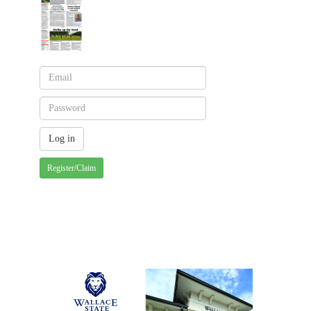
Register/Claim