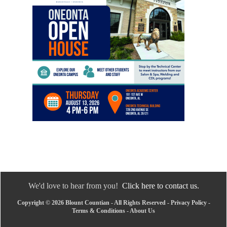
We'd love to hear from you!
Click here to contact us.
Copyright © 2026 Blount Countian - All Rights Reserved -
Privacy Policy
-
Terms & Conditions
-
About Us