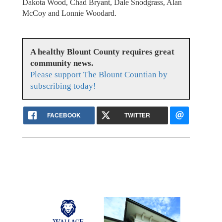
Dakota Wood, Chad Bryant, Dale Snodgrass, Alan
McCoy and Lonnie Woodard.
A healthy Blount County requires great
community news.
Please support The Blount Countian by
subscribing today!
FACEBOOK
TWITTER