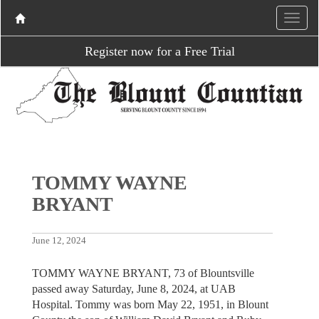
Register now for a Free Trial
TOMMY WAYNE
BRYANT
June 12, 2024
TOMMY WAYNE BRYANT, 73 of Blountsville
passed away Saturday, June 8, 2024, at UAB
Hospital. Tommy was born May 22, 1951, in Blount