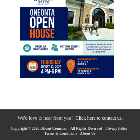
We'd love to hear from you!
Click here to contact us.
Copyright © 2026 Blount Countian - All Rights Reserved -
Privacy Policy
-
Terms & Conditions
-
About Us