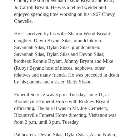
County the son of William David Bryant and Ruby
Jo Carroll Bryant. He was a retired welder and
enjoyed spending time working on his 1967 Chevy
Chevelle.
He is survived by his wife: Sharon Wood Bryant;
daughter: Dawn Bryant Silas; grandchildren:
Savannah Silas, Dylan Silas; grandchildren:
Savannah Silas, Dylan Silas and Devon Silas;
brothers: Ronnie Bryant, Johnny Bryant and Mike
(Ruby) Bryant; host of nieces, nephews, other
relatives and many friends. He was preceded in death
by his parents and a sister: Betty Sisson.
Funeral Service was 3 p.m. Tuesday, June 11, at
Blountsville Funeral Home with Rodney Bryant
officiating. The burial was in Mt. Joy Cemetery,
Blountsville Funeral Home directing. Visitation was
from 2 p.m. until 3 p.m. Tuesday.
Pallbearers: Devon Silas, Dylan Silas, Aston Nolen,