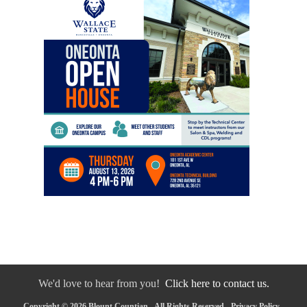
We'd love to hear from you!
Click here to contact us.
Copyright © 2026 Blount Countian - All Rights Reserved -
Privacy Policy
-