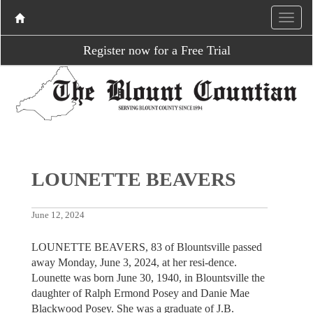
Register now for a Free Trial
LOUNETTE BEAVERS
June 12, 2024
LOUNETTE BEAVERS, 83 of Blountsville passed
away Monday, June 3, 2024, at her resi-dence.
Lounette was born June 30, 1940, in Blountsville the
daughter of Ralph Ermond Posey and Danie Mae
Blackwood Posey. She was a graduate of J.B.