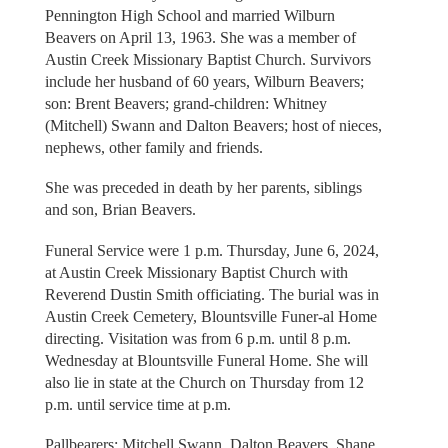
Pennington High School and married Wilburn
Beavers on April 13, 1963. She was a member of
Austin Creek Missionary Baptist Church. Survivors
include her husband of 60 years, Wilburn Beavers;
son: Brent Beavers; grand-children: Whitney
(Mitchell) Swann and Dalton Beavers; host of nieces,
nephews, other family and friends.
She was preceded in death by her parents, siblings
and son, Brian Beavers.
Funeral Service were 1 p.m. Thursday, June 6, 2024,
at Austin Creek Missionary Baptist Church with
Reverend Dustin Smith officiating. The burial was in
Austin Creek Cemetery, Blountsville Funer-al Home
directing. Visitation was from 6 p.m. until 8 p.m.
Wednesday at Blountsville Funeral Home. She will
also lie in state at the Church on Thursday from 12
p.m. until service time at p.m.
Pallbearers: Mitchell Swann, Dalton Beavers, Shane