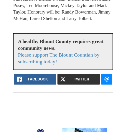
Posey, Ted Moorehouse, Mickey Taylor and Mark
Taylor. Honorary will be: Randy Bowerman, Jimmy
McHan, Lareid Shelton and Larry Tolbert.
A healthy Blount County requires great
community news.
Please support The Blount Countian by
subscribing today!
FACEBOOK
TWITTER