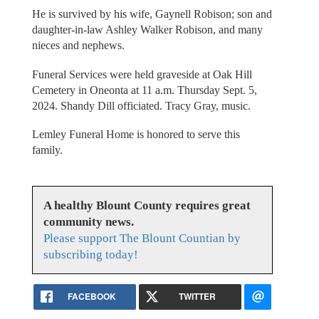
He is survived by his wife, Gaynell Robison; son and
daughter-in-law Ashley Walker Robison, and many
nieces and nephews.
Funeral Services were held graveside at Oak Hill
Cemetery in Oneonta at 11 a.m. Thursday Sept. 5,
2024. Shandy Dill officiated. Tracy Gray, music.
Lemley Funeral Home is honored to serve this
family.
A healthy Blount County requires great
community news.
Please support The Blount Countian by
subscribing today!
FACEBOOK
TWITTER