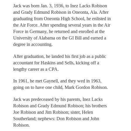
Jack was born Jan. 3, 1936, to Inez Lacks Robison
and Grady Edmund Robison in Oneonta, Ala. After
graduating from Oneonta High School, he enlisted in
the Air Force. After spending several years in the Air
Force in Germany, he returned and enrolled at the
University of Alabama on the GI Bill and earned a
degree in accounting.
After graduation, he landed his first job as a public
accountant for Haskins and Sells, kicking off a
lengthy career as a CPA.
In 1961, he met Gaynell, and they wed in 1963,
going on to have one child, Mark Gordon Robison.
Jack was predeceased by his parents, Inez Lacks
Robison and Grady Edmund Robison; his brothers
Joe Robison and Jim Robison; sister, Helen
Southerland; nephews: Don Robison and John
Robison.