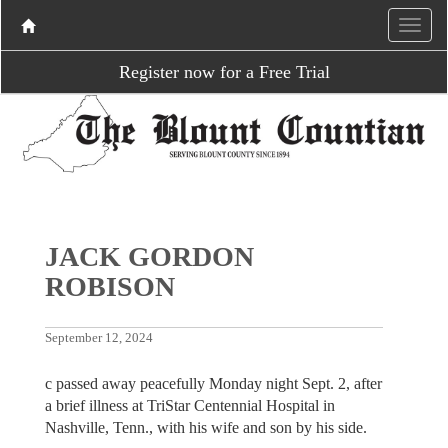
Register now for a Free Trial
JACK GORDON
ROBISON
September 12, 2024
c passed away peacefully Monday night Sept. 2, after
a brief illness at TriStar Centennial Hospital in
Nashville, Tenn., with his wife and son by his side.